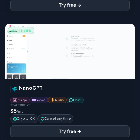
Try free →
FREE TIER
NanoGPT
Image
Video
Audio
Chat
STARTING AT
$8
/mo
Crypto OK
Cancel anytime
Try free →