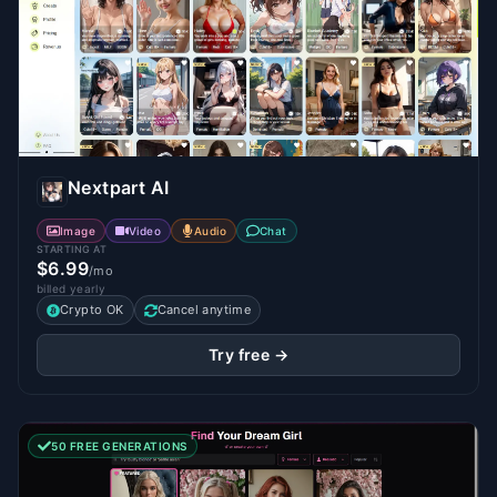
Nextpart AI
Image
Video
Audio
Chat
STARTING AT
$6.99
/mo
billed yearly
Crypto OK
Cancel anytime
Try free →
50 FREE GENERATIONS