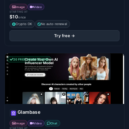
Image
Video
STARTING AT
$10
once
Crypto OK
No auto-renewal
Try free →
20 FREE GENERATIONS
Glambase
Image
Video
Chat
STARTING AT