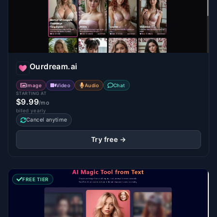
Ourdream.ai
Image
Video
Audio
Chat
STARTING AT
$9.99
/mo
billed yearly
Cancel anytime
Try free →
FREE TIER