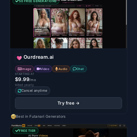
50 FREE GENERATIONS
Ourdream.ai
Image
Video
Audio
Chat
STARTING AT
$9.99
/mo
billed yearly
Cancel anytime
Try free →
Best in
Futanari Generators
FREE TIER