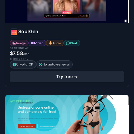
SoulGen
Image
Video
Audio
Chat
STARTING AT
$7.58
/mo
billed yearly
Crypto OK
No auto-renewal
Try free →
FREE TIER