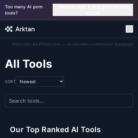
Skip to main content
Too many AI porn
Take our quiz & find your perfect
tools?
match
Some links are affiliate links — we may earn a commission.
Disclosure
All Tools
SORT
Our Top Ranked AI Tools