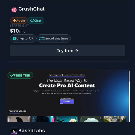
CrushChat
Audio
Chat
STARTING AT
$10
/mo
Crypto OK
Cancel anytime
Try free →
FREE TIER
BasedLabs