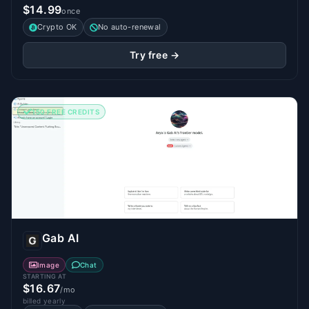
$14.99
once
Crypto OK
No auto-renewal
Try free →
150 FREE CREDITS
Gab AI
Image
Chat
STARTING AT
$16.67
/mo
billed yearly