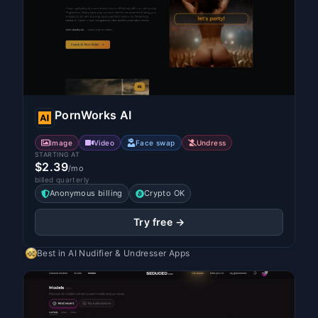
PornWorks AI
Image
Video
Face swap
Undress
STARTING AT
$2.39
/mo
billed quarterly
Anonymous billing
Crypto OK
Try free →
Best in
AI Nudifier & Undresser Apps