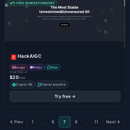
3 FREE GENERATIONS/DAY
HackAIGC
Image
Video
Chat
STARTING AT
$20
/mo
Crypto OK
Cancel anytime
Try free →
…
…
Prev
1
6
7
8
11
Next