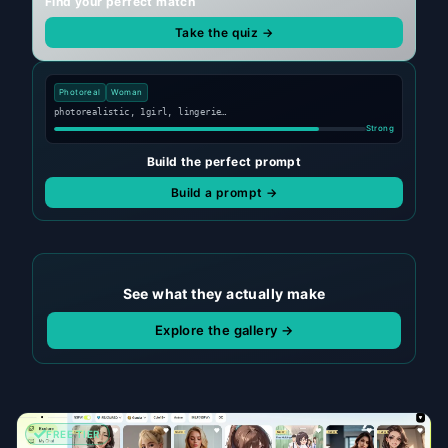
Find your perfect match
Take the quiz →
Photoreal
Woman
photorealistic, 1girl, lingerie…
Strong
Build the perfect prompt
Build a prompt →
See what they actually make
Explore the gallery →
FREE TIER