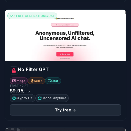
5 FREE GENERATIONS/DAY
No Filter GPT
Image
Audio
Chat
STARTING AT
$9.95
/mo
Crypto OK
Cancel anytime
Try free →