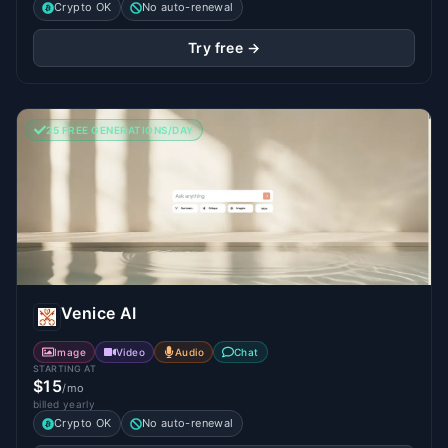
Crypto OK
No auto-renewal
Try free →
25 FREE GENERATIONS/DAY
Venice AI
Image
Video
Audio
Chat
STARTING AT
$15
/mo
billed yearly
Crypto OK
No auto-renewal