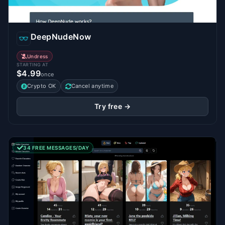
DeepNudeNow
Undress
STARTING AT
$4.99
once
Crypto OK
Cancel anytime
Try free →
34 FREE MESSAGES/DAY