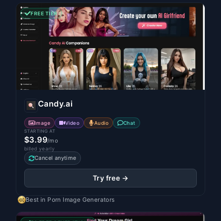
FREE TIER
Candy.ai
Image
Video
Audio
Chat
STARTING AT
$3.99
/mo
billed yearly
Cancel anytime
Try free →
Best in
Porn Image Generators