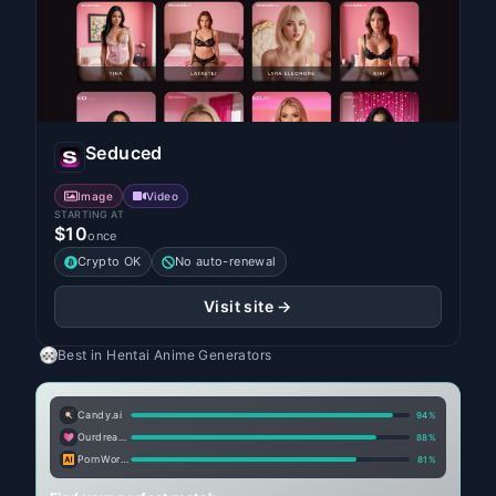
Seduced
Image
Video
STARTING AT
$10
once
Crypto OK
No auto-renewal
Visit site →
Best in
Hentai Anime Generators
Candy.ai
94
%
Ourdream.ai
88
%
PornWorks AI
81
%