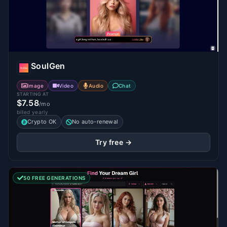
SoulGen
Image
Video
Audio
Chat
STARTING AT
$7.58
/mo
billed yearly
Crypto OK
No auto-renewal
Try free →
50 FREE GENERATIONS