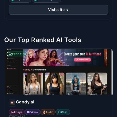
Visit site →
Our Top Ranked AI Tools
FREE TIER
Candy.ai
Image
Video
Audio
Chat
STARTING AT