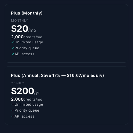
Plus (Monthly)
MONTHLY
$20
/mo
2,000
credits/mo
Unlimited usage
Priority queue
API access
Plus (Annual, Save 17% — $16.67/mo equiv)
YEARLY
$200
/yr
2,000
credits/mo
Unlimited usage
Priority queue
API access