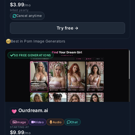
$3.99
/mo
billed yearly
Cancel anytime
Try free →
Best in
Porn Image Generators
50 FREE GENERATIONS
Ourdream.ai
Image
Video
Audio
Chat
STARTING AT
$9.99
/mo