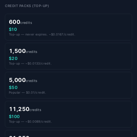
CREDIT PACKS (TOP-UP)
600
credits
$10
Top-up — never expires. ~$0.0167/credit.
1,500
credits
$20
Top-up — ~$0.0133/credit.
5,000
credits
$50
Popular — $0.01/credit.
11,250
credits
$100
Top-up — ~$0.0089/credit.