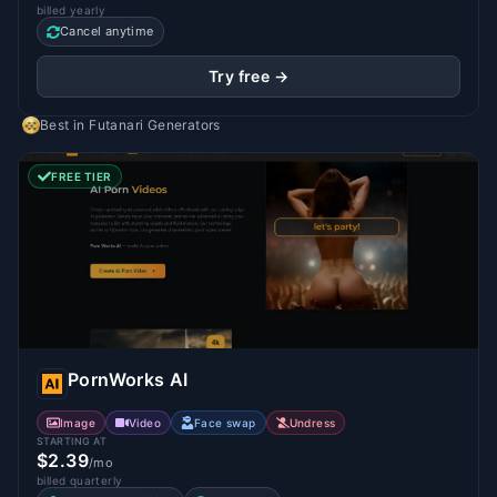
billed yearly
Cancel anytime
Try free →
Best in
Futanari Generators
FREE TIER
PornWorks AI
Image
Video
Face swap
Undress
STARTING AT
$2.39
/mo
billed quarterly