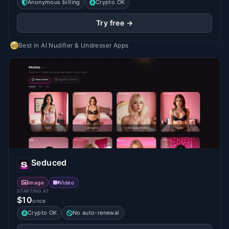
Anonymous billing
Crypto OK
Try free →
Best in
AI Nudifier & Undresser Apps
Seduced
Image
Video
STARTING AT
$10
once
Crypto OK
No auto-renewal