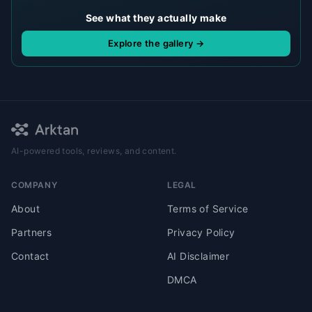
See what they actually make
Explore the gallery →
AI-powered tools, reviews, and content.
COMPANY
LEGAL
About
Terms of Service
Partners
Privacy Policy
Contact
AI Disclaimer
DMCA