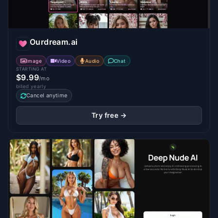
Ourdream.ai
Image
Video
Audio
Chat
STARTING AT
$9.99
/mo
billed yearly
Cancel anytime
Try free →