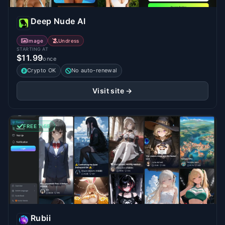
Deep Nude AI
Image
Undress
STARTING AT
$11.99
once
Crypto OK
No auto-renewal
Visit site →
FREE TIER
Rubii