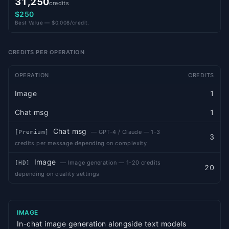
31,250
credits
$250
Best Value — $0.008/credit.
CREDITS PER OPERATION
OPERATION
CREDITS
Image
1
Chat msg
1
Chat msg
—
GPT-4 / Claude — 1-3
[
Premium
]
3
credits per message depending on complexity
Image
—
Image generation — 1-20 credits
[
HD
]
20
depending on quality settings
IMAGE
In-chat image generation alongside text models