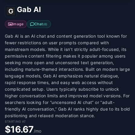
Gab AI
Image
Chat
(
6
)
Gab AI is an AI chat and content generation tool known for
fewer restrictions on user prompts compared with
mainstream models. While it isn’t strictly adult-focused, its
permissive content filtering makes it popular among users
seeking more open and uncensored text generation,
including mature-themed interactions. Built on modern large
language models, Gab AI emphasizes natural dialogue,
rapid response times, and easy web access without
complicated setup. Users typically subscribe to unlock
higher conversation limits and improved model versions. For
searchers looking for “uncensored AI chat” or “adult-
friendly AI conversation,” Gab AI ranks highly due to its bold
positioning and relaxed moderation stance.
STARTING AT
$16.67
/mo