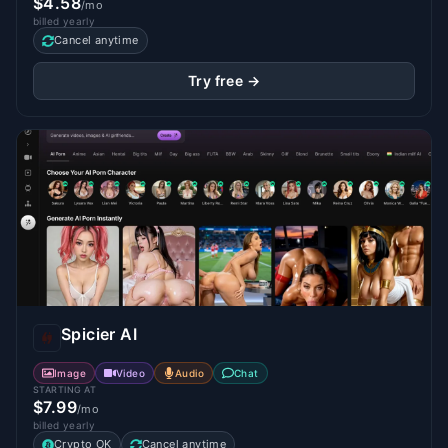
$4.58
/mo
billed yearly
Cancel anytime
Try free →
Spicier AI
Image
Video
Audio
Chat
STARTING AT
$7.99
/mo
billed yearly
Crypto OK
Cancel anytime