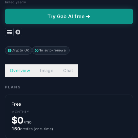
billed yearly
Try Gab AI free →
Crypto OK
No auto-renewal
Overview
Image
Chat
PLANS
Free
MONTHLY
$0
/mo
150
credits (one-time)