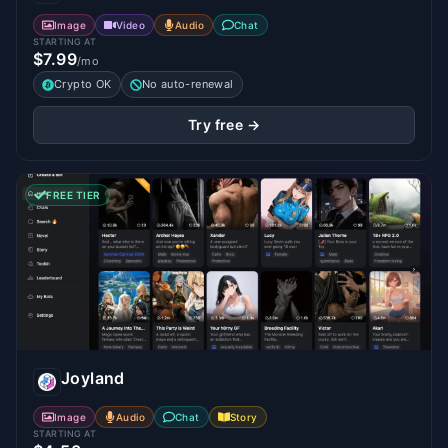
Image
Video
Audio
Chat
STARTING AT
$7.99
/mo
Crypto OK
No auto-renewal
Try free →
FREE TIER
Joyland
Image
Audio
Chat
Story
STARTING AT