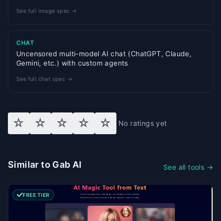
See full image spec →
CHAT
Uncensored multi-model AI chat (ChatGPT, Claude,
Gemini, etc.) with custom agents
See full chat spec →
☆
☆
☆
☆
☆
No ratings yet
Similar to Gab AI
See all tools →
FREE TIER