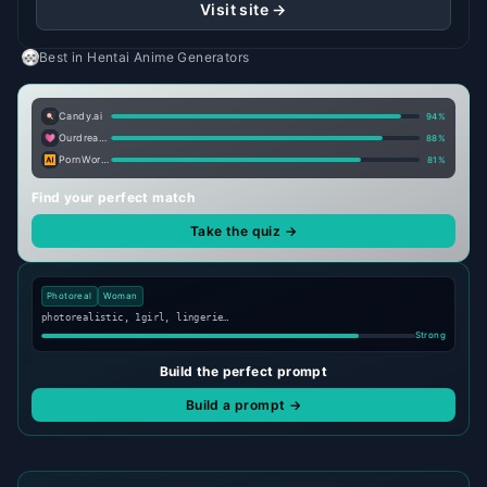
Visit site →
Best in
Hentai Anime Generators
Candy.ai
94
%
Ourdream.ai
88
%
PornWorks AI
81
%
Find your perfect match
Take the quiz →
Photoreal
Woman
photorealistic, 1girl, lingerie…
Strong
Build the perfect prompt
Build a prompt →