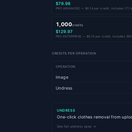
$79.98
PRO ADVANCED — $0.14 per credit, includes 171 b
1,000
credits
$129.97
PRO ENTERPRISE — $0.13 per credit, includes 350
CREDITS PER OPERATION
OPERATION
Image
Undress
UNDRESS
One-click clothes removal from uploa
See full undress spec →