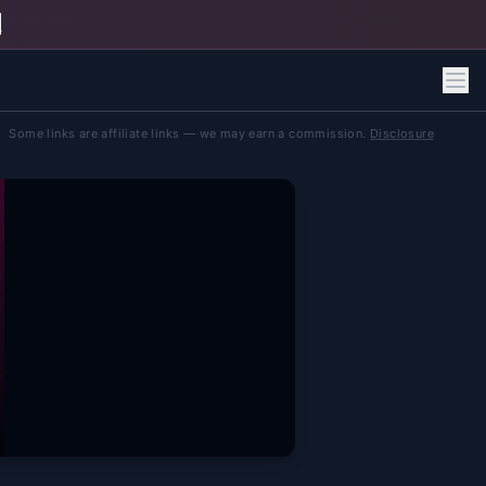
h
Some links are affiliate links — we may earn a commission.
Disclosure