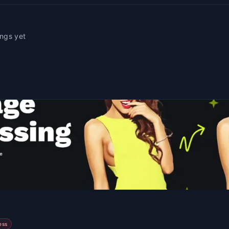
ings yet
ess