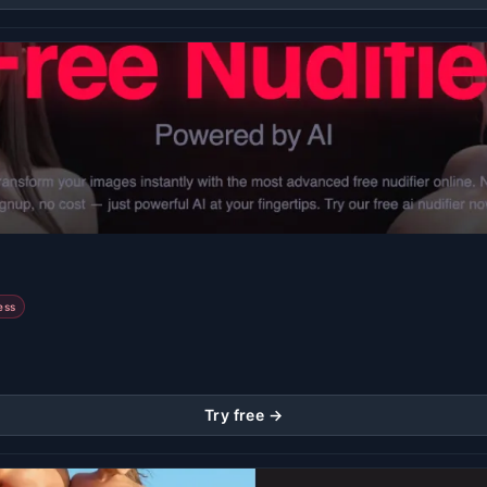
ess
Try free →