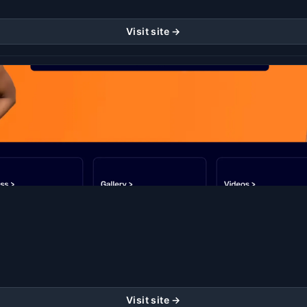
Visit site →
Visit site →