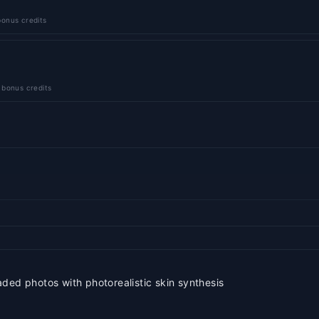
onus credits
 bonus credits
ded photos with photorealistic skin synthesis