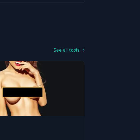
See all tools →