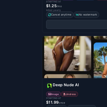
STARTING AT
$1.25
/mo
billed yearly
Cancel anytime
No watermark
Deep Nude AI
Image
Undress
STARTING AT
$11.99
once