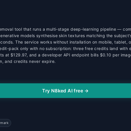
moval tool that runs a multi-stage deep-learning pipeline — com
enerative models synthesise skin textures matching the subject's
seconds. The service works without installation on mobile, tablet
edit-pack only with no subscription: three free credits land with
its at $129.97, and a developer API endpoint bills $0.10 per ima
n, and credits never expire.
Try N8ked AI free →
rmark