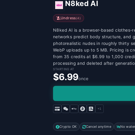
N8ked AI
Undress
(
4
)
N8ked AI is a browser-based clothes-re
networks predict body structure, and g
photorealistic nudes in roughly thirty 
WebP uploads up to 5 MB. Pricing is cr
from 35 credits at $6.99 to 1,000 cred
processing and deleted after generatio
STARTING AT
$6.99
once
+
1
Crypto OK
Cancel anytime
No wate