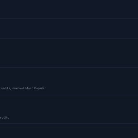
credits, marked Most Popular
redits