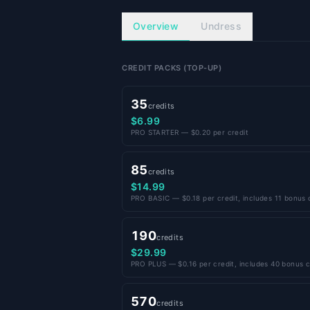
Overview
Undress
CREDIT PACKS (TOP-UP)
35
credits
$6.99
PRO STARTER — $0.20 per credit
85
credits
$14.99
PRO BASIC — $0.18 per credit, includes 11 bonus 
190
credits
$29.99
PRO PLUS — $0.16 per credit, includes 40 bonus c
570
credits