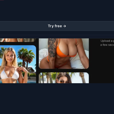
Try free →