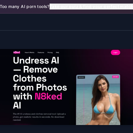
Too many AI porn tools?
Take our quiz & find your perfect matc