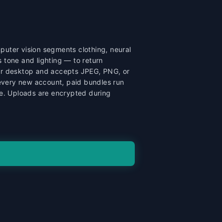
puter vision segments clothing, neural
 tone and lighting — to return
, or desktop and accepts JPEG, PNG, or
 every new account, paid bundles run
ge. Uploads are encrypted during