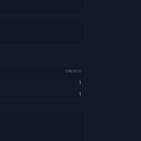
CREDITS
1
1