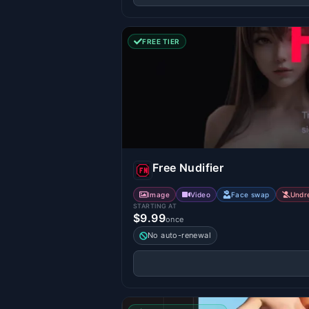
FREE TIER
Free Nudifier
Image
Video
Face swap
Undr
STARTING AT
$9.99
once
No auto-renewal