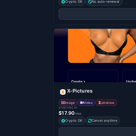
Crypto OK
No auto-renewal
X-Pictures
Image
Video
Undress
STARTING AT
$17.90
/mo
Crypto OK
Cancel anytime