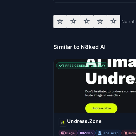
☆
☆
☆
☆
☆
No rat
Similar to N8ked AI
5 FREE GENERATIONS/DAY
Undress.Zone
Image
Video
Face swap
Undr