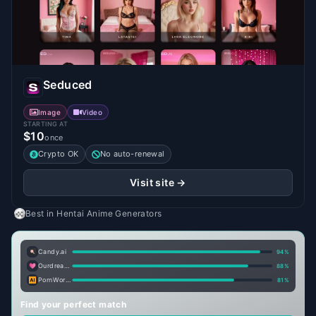
Seduced
Image
Video
STARTING AT
$10
once
Crypto OK
No auto-renewal
Visit site →
Best in
Hentai Anime Generators
Candy.ai
94
%
Ourdream.ai
88
%
PornWorks AI
81
%
Find your perfect match