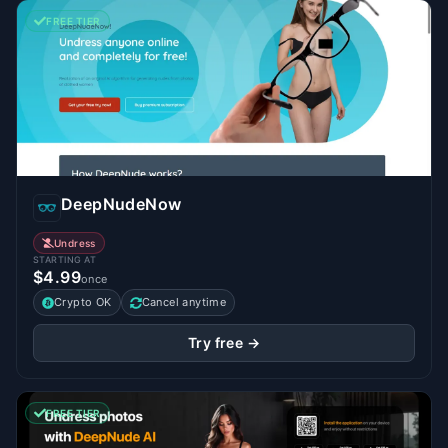
FREE TIER
DeepNudeNow
Undress
STARTING AT
$4.99
once
Crypto OK
Cancel anytime
Try free →
FREE TIER