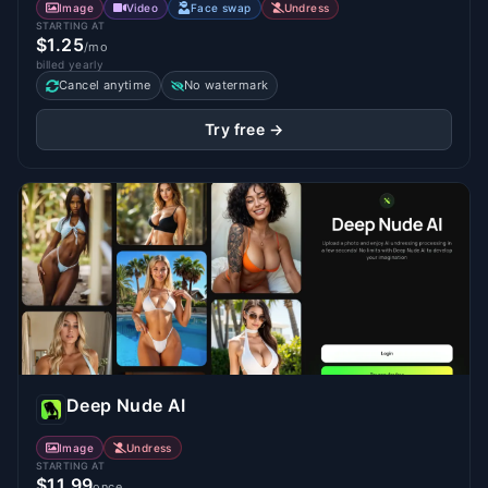
Image
Video
Face swap
Undress
STARTING AT
$1.25
/mo
billed yearly
Cancel anytime
No watermark
Try free →
Deep Nude AI
Image
Undress
STARTING AT
$11.99
once