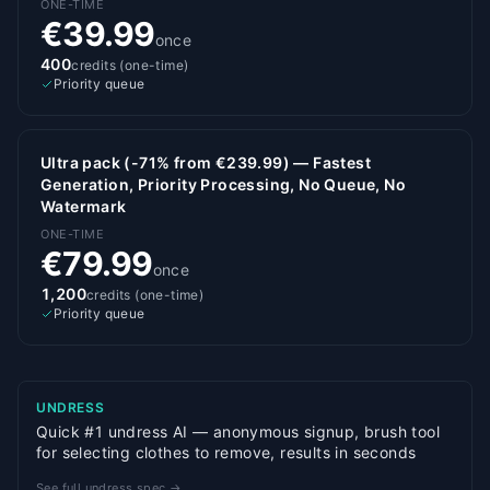
ONE-TIME
€39.99
once
400
credits (one-time)
Priority queue
Ultra pack (-71% from €239.99) — Fastest
Generation, Priority Processing, No Queue, No
Watermark
ONE-TIME
€79.99
once
1,200
credits (one-time)
Priority queue
UNDRESS
Quick #1 undress AI — anonymous signup, brush tool
for selecting clothes to remove, results in seconds
See full undress spec →