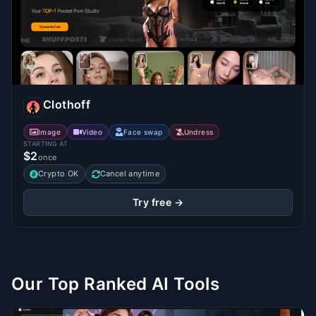
Clothoff
Image
Video
Face swap
Undress
STARTING AT
$2
once
Crypto OK
Cancel anytime
Try free →
Our Top Ranked AI Tools