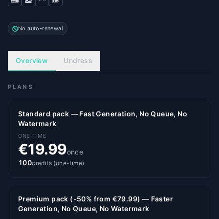
No auto-renewal
Overview
Undress
PLANS
Standard pack — Fast Generation, No Queue, No
Watermark
ONE-TIME
€19.99
once
100
credits (one-time)
Premium pack (-50% from €79.99) — Faster
Generation, No Queue, No Watermark