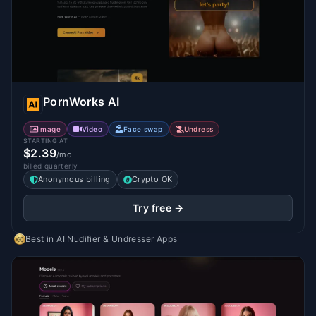
PornWorks AI
Image
Video
Face swap
Undress
STARTING AT
$2.39
/mo
billed quarterly
Anonymous billing
Crypto OK
Try free →
Best in
AI Nudifier & Undresser Apps