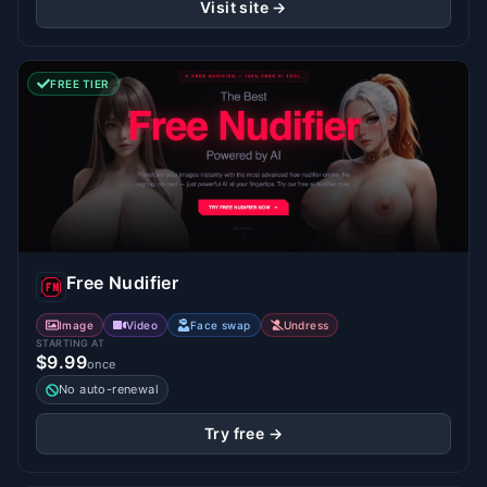
Visit site →
FREE TIER
Free Nudifier
Image
Video
Face swap
Undress
STARTING AT
$9.99
once
No auto-renewal
Try free →