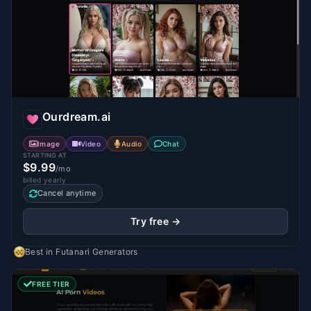
Ourdream.ai
Image
Video
Audio
Chat
STARTING AT
$9.99
/mo
billed yearly
Cancel anytime
Try free →
Best in
Futanari Generators
FREE TIER