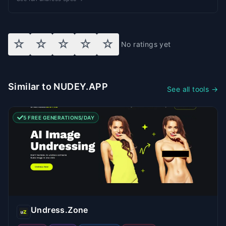
☆
☆
☆
☆
☆
No ratings yet
Similar to NUDEY.APP
See all tools →
5 FREE GENERATIONS/DAY
Undress.Zone