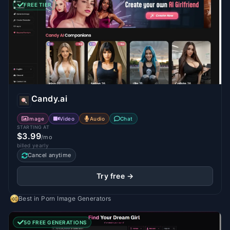
FREE TIER
Candy.ai
Image
Video
Audio
Chat
STARTING AT
$3.99
/mo
billed yearly
Cancel anytime
Try free →
Best in
Porn Image Generators
50 FREE GENERATIONS