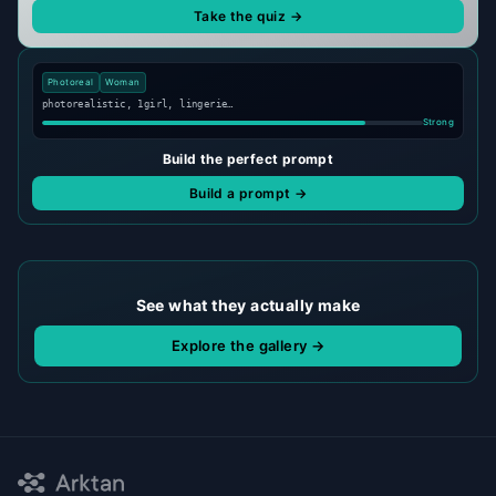
Take the quiz →
Photoreal
Woman
photorealistic, 1girl, lingerie…
Strong
Build the perfect prompt
Build a prompt →
See what they actually make
Explore the gallery →