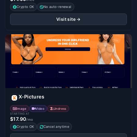
Crypto OK
No auto-renewal
Visit site →
X-Pictures
Image
Video
Undress
STARTING AT
$17.90
/mo
Crypto OK
Cancel anytime