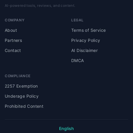
AI-powered tools, reviews, and content.
COMPANY
LEGAL
About
Terms of Service
Partners
Privacy Policy
Contact
AI Disclaimer
DMCA
COMPLIANCE
2257 Exemption
Underage Policy
Prohibited Content
English