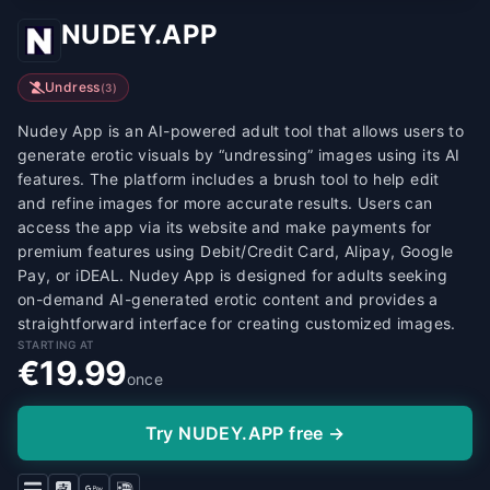
NUDEY.APP
Undress
(
3
)
Nudey App is an AI-powered adult tool that allows users to
generate erotic visuals by “undressing” images using its AI
features. The platform includes a brush tool to help edit
and refine images for more accurate results. Users can
access the app via its website and make payments for
premium features using Debit/Credit Card, Alipay, Google
Pay, or iDEAL. Nudey App is designed for adults seeking
on-demand AI-generated erotic content and provides a
straightforward interface for creating customized images.
STARTING AT
€19.99
once
Try NUDEY.APP free →