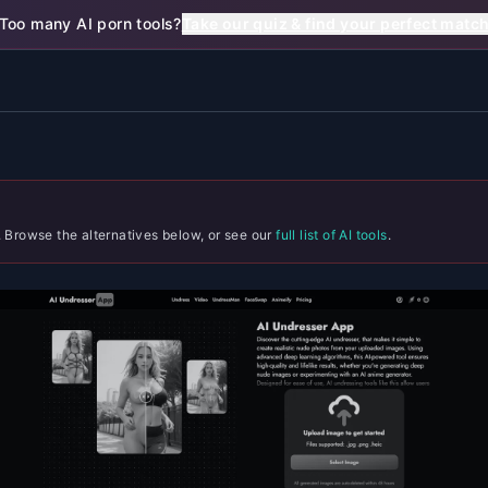
Too many AI porn tools?
Take our quiz & find your perfect matc
. Browse the alternatives below, or see our
full list of AI tools
.