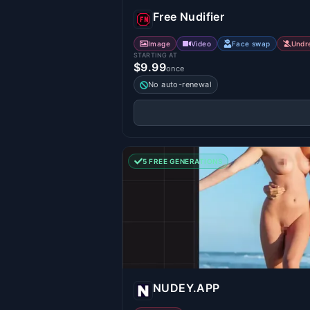
Free Nudifier
Image
Video
Face swap
Undr
STARTING AT
$9.99
once
No auto-renewal
5 FREE GENERATIONS
NUDEY.APP