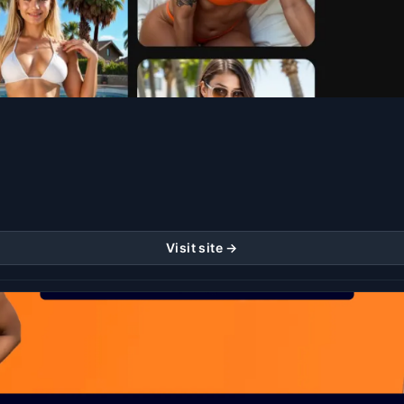
Visit site →