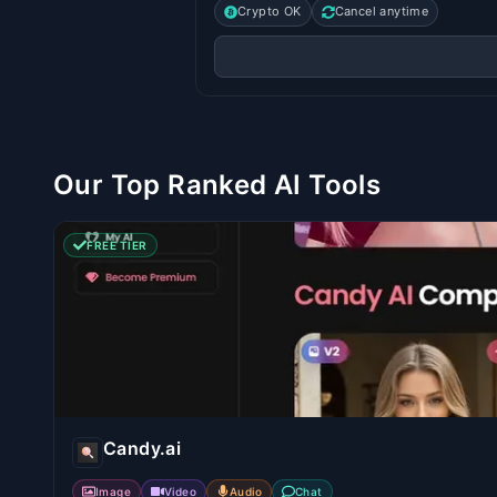
Crypto OK
Cancel anytime
Our Top Ranked AI Tools
FREE TIER
Candy.ai
Image
Video
Audio
Chat