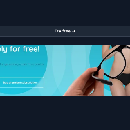
Try free →