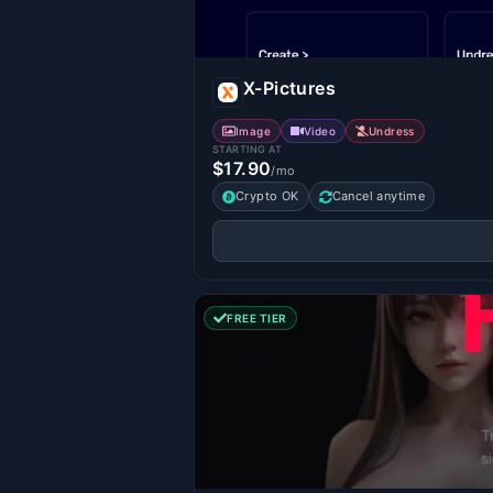
X-Pictures
Image
Video
Undress
STARTING AT
$17.90
/mo
Crypto OK
Cancel anytime
FREE TIER