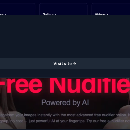
Visit site →