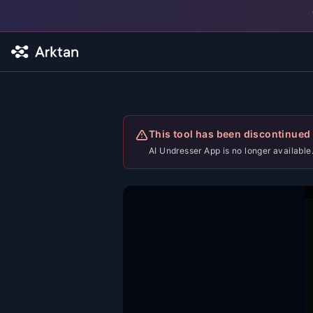
Skip to main content
This tool has been discontinued
AI Undresser App is no longer available