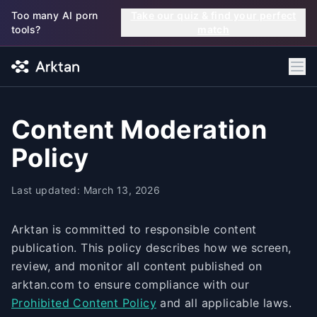
Skip to main content
Too many AI porn
Take our quiz & find your perfect
tools?
match
Content Moderation
Policy
Last updated: March 13, 2026
Arktan is committed to responsible content
publication. This policy describes how we screen,
review, and monitor all content published on
arktan.com to ensure compliance with our
Prohibited Content Policy
and all applicable laws.