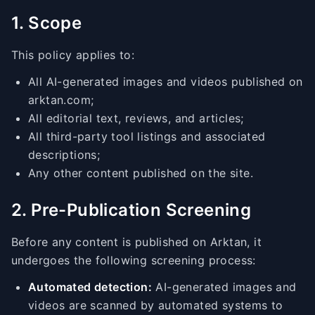
1. Scope
This policy applies to:
All AI-generated images and videos published on
arktan.com;
All editorial text, reviews, and articles;
All third-party tool listings and associated
descriptions;
Any other content published on the site.
2. Pre-Publication Screening
Before any content is published on Arktan, it
undergoes the following screening process:
Automated detection:
AI-generated images and
videos are scanned by automated systems to