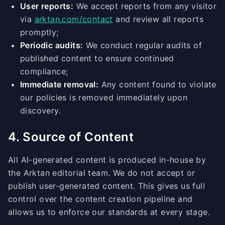
User reports:
We accept reports from any visitor
via
arktan.com/contact
and review all reports
promptly;
Periodic audits:
We conduct regular audits of
published content to ensure continued
compliance;
Immediate removal:
Any content found to violate
our policies is removed immediately upon
discovery.
4. Source of Content
All AI-generated content is produced in-house by
the Arktan editorial team. We do not accept or
publish user-generated content. This gives us full
control over the content creation pipeline and
allows us to enforce our standards at every stage.