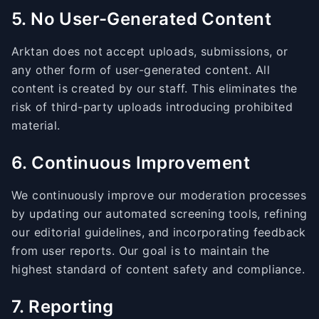
5. No User-Generated Content
Arktan does not accept uploads, submissions, or
any other form of user-generated content. All
content is created by our staff. This eliminates the
risk of third-party uploads introducing prohibited
material.
6. Continuous Improvement
We continuously improve our moderation processes
by updating our automated screening tools, refining
our editorial guidelines, and incorporating feedback
from user reports. Our goal is to maintain the
highest standard of content safety and compliance.
7. Reporting