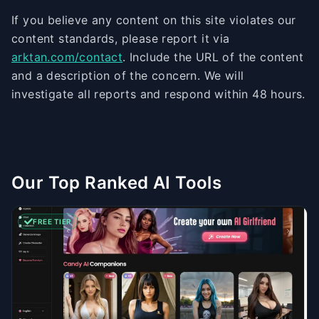
If you believe any content on this site violates our
content standards, please report it via
arktan.com/contact
. Include the URL of the content
and a description of the concern. We will
investigate all reports and respond within 48 hours.
Our Top Ranked AI Tools
FREE TIER