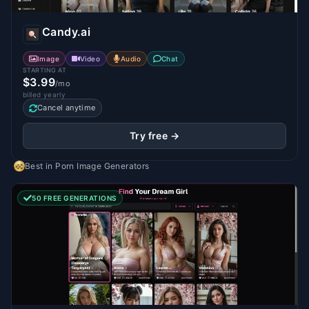
Candy.ai
Image
Video
Audio
Chat
STARTING AT
$3.99
/mo
billed yearly
Cancel anytime
Try free →
Best in
Porn Image Generators
50 FREE GENERATIONS