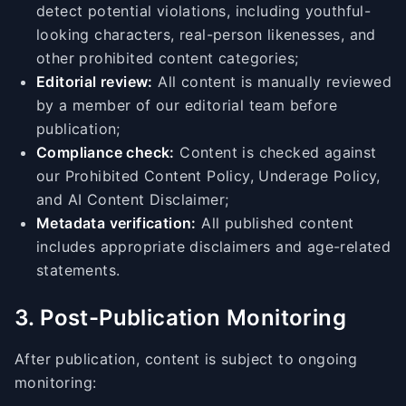
detect potential violations, including youthful-
looking characters, real-person likenesses, and
other prohibited content categories;
Editorial review:
All content is manually reviewed
by a member of our editorial team before
publication;
Compliance check:
Content is checked against
our Prohibited Content Policy, Underage Policy,
and AI Content Disclaimer;
Metadata verification:
All published content
includes appropriate disclaimers and age-related
statements.
3. Post-Publication Monitoring
After publication, content is subject to ongoing
monitoring: