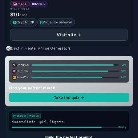
Image
Video
STARTING AT
$10
once
Crypto OK
No auto-renewal
Visit site →
Best in
Hentai Anime Generators
Candy.ai
94
%
Ourdream.ai
88
%
PornWorks AI
81
%
Find your perfect match
Take the quiz →
Photoreal
Woman
photorealistic, 1girl, lingerie…
Strong
Build the perfect prompt