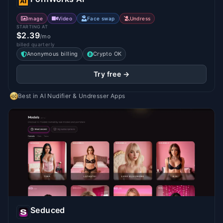
Image
Video
Face swap
Undress
STARTING AT
$2.39
/mo
billed quarterly
Anonymous billing
Crypto OK
Try free →
Best in
AI Nudifier & Undresser Apps
Seduced