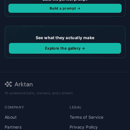
Build a prompt →
See what they actually make
Explore the gallery →
AI-powered tools, reviews, and content.
COMPANY
LEGAL
About
Terms of Service
Partners
Privacy Policy