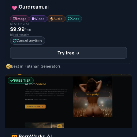
Ourdream.ai
Image
Video
Audio
Chat
STARTING AT
$9.99
/mo
billed yearly
Cancel anytime
Try free →
Best in
Futanari Generators
FREE TIER
PornWorks AI