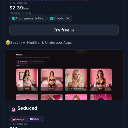
STARTING AT
$2.39
/mo
billed quarterly
Anonymous billing
Crypto OK
Try free →
Best in
AI Nudifier & Undresser Apps
Seduced
Image
Video
STARTING AT