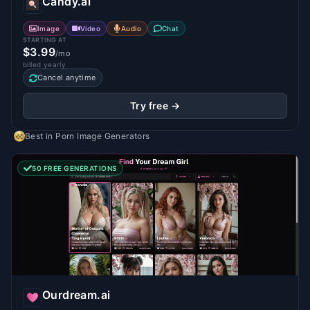
Candy.ai
Image
Video
Audio
Chat
STARTING AT
$3.99
/mo
billed yearly
Cancel anytime
Try free →
Best in
Porn Image Generators
50 FREE GENERATIONS
Ourdream.ai