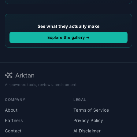
See what they actually make
Explore the gallery →
AI-powered tools, reviews, and content.
COMPANY
LEGAL
About
Terms of Service
Partners
Privacy Policy
Contact
AI Disclaimer