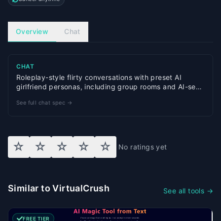
Overview
Chat
CHAT
Roleplay-style flirty conversations with preset AI
girlfriend personas, including group rooms and AI-sent
photo replies
See full chat spec →
☆
☆
☆
☆
☆
No ratings yet
Similar to VirtualCrush
See all tools →
FREE TIER