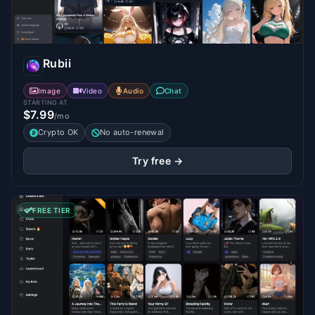
Rubii
Image
Video
Audio
Chat
STARTING AT
$7.99
/mo
Crypto OK
No auto-renewal
Try free →
FREE TIER