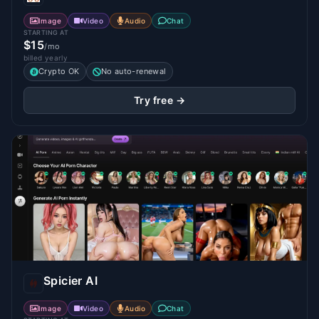
Image
Video
Audio
Chat
STARTING AT
$15
/mo
billed yearly
Crypto OK
No auto-renewal
Try free →
Spicier AI
Image
Video
Audio
Chat