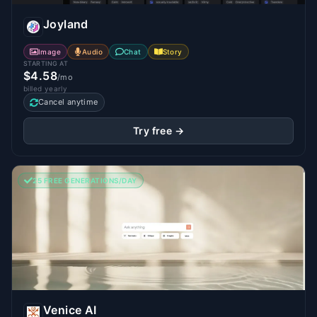
Joyland
Image
Audio
Chat
Story
STARTING AT
$4.58
/mo
billed yearly
Cancel anytime
Try free →
25 FREE GENERATIONS/DAY
Venice AI