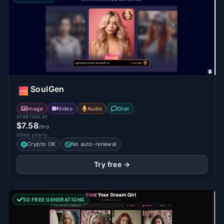
SoulGen
Image
Video
Audio
Chat
STARTING AT
$7.58
/mo
billed yearly
Crypto OK
No auto-renewal
Try free →
50 FREE GENERATIONS