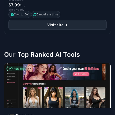
STARTING AT
$7.99
/mo
billed yearly
Crypto OK
Cancel anytime
Visit site →
Our Top Ranked AI Tools
FREE TIER