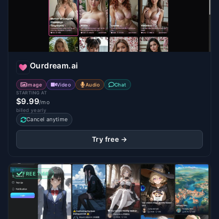
Ourdream.ai
Image
Video
Audio
Chat
STARTING AT
$9.99
/mo
billed yearly
Cancel anytime
Try free →
FREE TIER