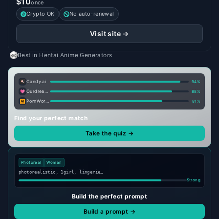
$10
once
Crypto OK
No auto-renewal
Visit site →
Best in
Hentai Anime Generators
Candy.ai
94
%
Ourdream.ai
88
%
PornWorks AI
81
%
Find your perfect match
Take the quiz →
Photoreal
Woman
photorealistic, 1girl, lingerie…
Strong
Build the perfect prompt
Build a prompt →