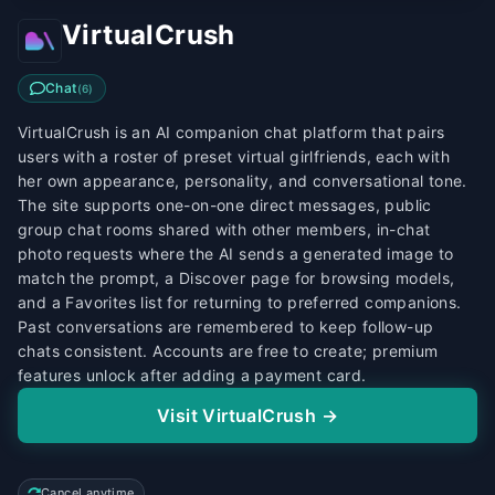
VirtualCrush
Chat
(
6
)
VirtualCrush is an AI companion chat platform that pairs
users with a roster of preset virtual girlfriends, each with
her own appearance, personality, and conversational tone.
The site supports one-on-one direct messages, public
group chat rooms shared with other members, in-chat
photo requests where the AI sends a generated image to
match the prompt, a Discover page for browsing models,
and a Favorites list for returning to preferred companions.
Past conversations are remembered to keep follow-up
chats consistent. Accounts are free to create; premium
features unlock after adding a payment card.
Visit VirtualCrush →
Cancel anytime