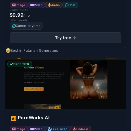
Image
Video
Audio
Chat
STARTING AT
$9.99
/mo
billed yearly
Cancel anytime
Try free →
Best in
Futanari Generators
FREE TIER
PornWorks AI
Image
Video
Face swap
Undress