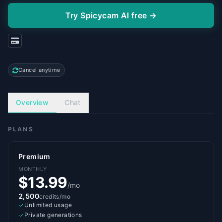
Try Spicycam AI free →
Cancel anytime
Overview
Chat
PLANS
Premium
MONTHLY
$13.99
/mo
2,500
credits/mo
Unlimited usage
Private generations