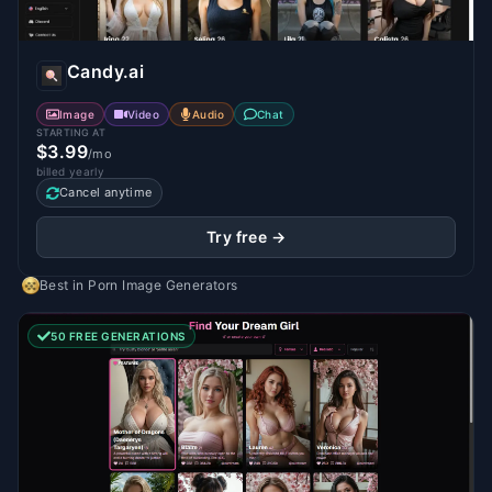
Candy.ai
Image
Video
Audio
Chat
STARTING AT
$3.99
/mo
billed yearly
Cancel anytime
Try free →
Best in
Porn Image Generators
50 FREE GENERATIONS