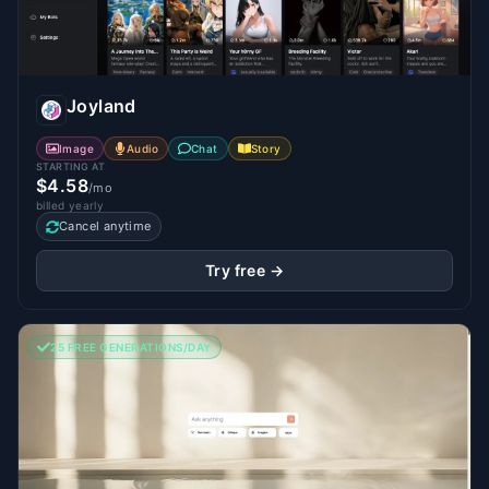
Joyland
Image
Audio
Chat
Story
STARTING AT
$4.58
/mo
billed yearly
Cancel anytime
Try free →
25 FREE GENERATIONS/DAY