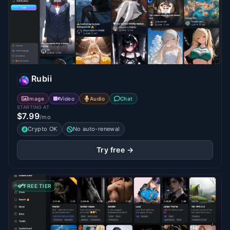
Rubii
Image
Video
Audio
Chat
STARTING AT
$7.99
/mo
Crypto OK
No auto-renewal
Try free →
FREE TIER