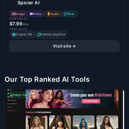
Spicier AI
Image
Video
Audio
Chat
STARTING AT
$7.99
/mo
billed yearly
Crypto OK
Cancel anytime
Visit site →
Our Top Ranked AI Tools
FREE TIER