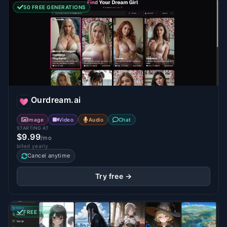
50 FREE GENERATIONS
Ourdream.ai
Image
Video
Audio
Chat
STARTING AT
$9.99
/mo
billed yearly
Cancel anytime
Try free →
FREE TIER