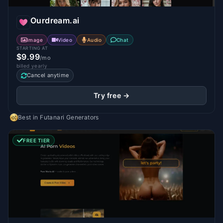
Ourdream.ai
Image
Video
Audio
Chat
STARTING AT
$9.99
/mo
billed yearly
Cancel anytime
Try free →
Best in
Futanari Generators
FREE TIER