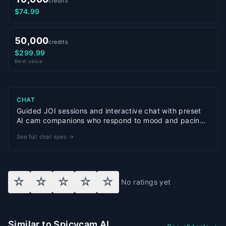
credits
$74.99
50,000
credits
$299.99
Best value
CHAT
Guided JOI sessions and interactive chat with preset
AI cam companions who respond to mood and pacing
cues
See full chat spec →
☆
☆
☆
☆
☆
No ratings yet
Similar to Spicycam AI