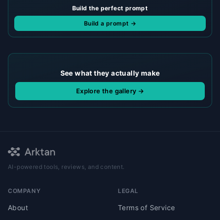
Build the perfect prompt
Build a prompt →
See what they actually make
Explore the gallery →
AI-powered tools, reviews, and content.
COMPANY
LEGAL
About
Terms of Service