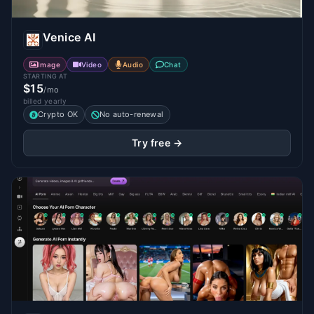
Venice AI
Image
Video
Audio
Chat
STARTING AT
$15
/mo
billed yearly
Crypto OK
No auto-renewal
Try free →