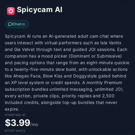
Spicycam AI
Chat
(
6
)
Spicycam AI runs an AI-generated adult cam chat where
users interact with virtual performers such as Isla Vantix
and Gia Velvet through text and guided JOI sessions. Each
companion has a mood picker (Dominant or Submissive)
and pacing options that range from an eight-minute quickie
to a twenty-five-minute slow build, with unlockable actions
like Ahegao Face, Blow Kiss and Doggystyle gated behind
an XP level system or credit spends. A monthly Premium
subscription bundles unlimited messaging, unlimited JOI,
every action, private clips, priority replies and 2,500
included credits, alongside top-up bundles that never
expire.
STARTING AT
$3.99
/mo
billed yearly