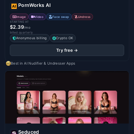
PornWorks AI
Image
Video
Face swap
Undress
STARTING AT
$2.39
/mo
billed quarterly
Anonymous billing
Crypto OK
Try free →
Best in
AI Nudifier & Undresser Apps
Seduced