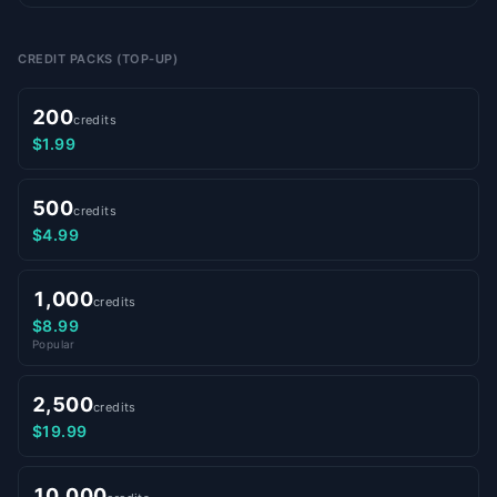
CREDIT PACKS (TOP-UP)
200
credits
$1.99
500
credits
$4.99
1,000
credits
$8.99
Popular
2,500
credits
$19.99
10,000