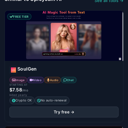
See all tools →
FREE TIER
SoulGen
Image
Video
Audio
Chat
STARTING AT
$7.58
/mo
billed yearly
Crypto OK
No auto-renewal
Try free →