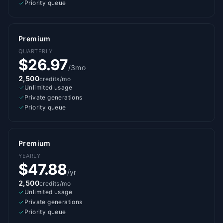
Priority queue
Premium
QUARTERLY
$26.97
/3mo
2,500
credits/mo
Unlimited usage
Private generations
Priority queue
Premium
YEARLY
$47.88
/yr
2,500
credits/mo
Unlimited usage
Private generations
Priority queue