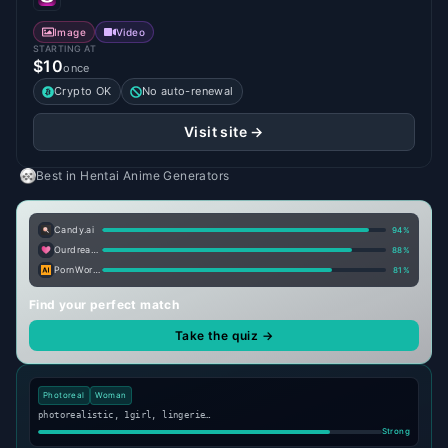
Image
Video
STARTING AT
$10
once
Crypto OK
No auto-renewal
Visit site →
Best in
Hentai Anime Generators
Candy.ai
94
%
Ourdream.ai
88
%
PornWorks AI
81
%
Find your perfect match
Take the quiz →
Photoreal
Woman
photorealistic, 1girl, lingerie…
Strong