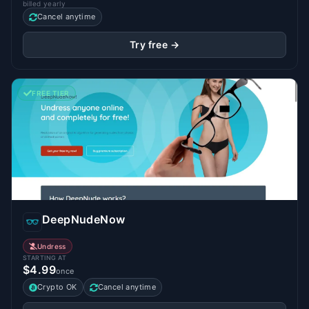
billed yearly
Cancel anytime
Try free →
FREE TIER
DeepNudeNow
Undress
STARTING AT
$4.99
once
Crypto OK
Cancel anytime