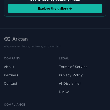
Explore the gallery →
AI-powered tools, reviews, and content.
COMPANY
LEGAL
About
Terms of Service
Partners
Privacy Policy
Contact
AI Disclaimer
DMCA
COMPLIANCE