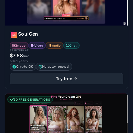
SoulGen
Image
Video
Audio
Chat
STARTING AT
$7.58
/mo
billed yearly
Crypto OK
No auto-renewal
Try free →
50 FREE GENERATIONS