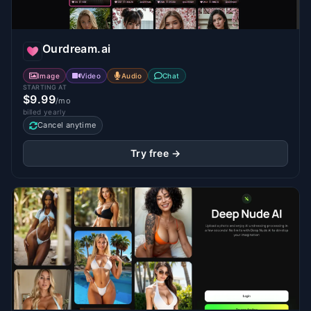
Ourdream.ai
Image
Video
Audio
Chat
STARTING AT
$9.99
/mo
billed yearly
Cancel anytime
Try free →