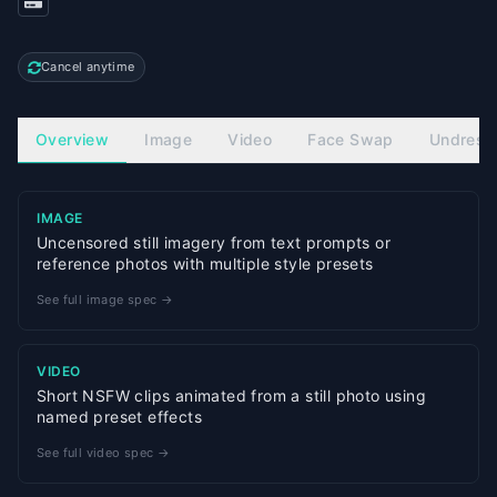
Cancel anytime
Overview
Image
Video
Face Swap
Undress
IMAGE
Uncensored still imagery from text prompts or
reference photos with multiple style presets
See full image spec →
VIDEO
Short NSFW clips animated from a still photo using
named preset effects
See full video spec →