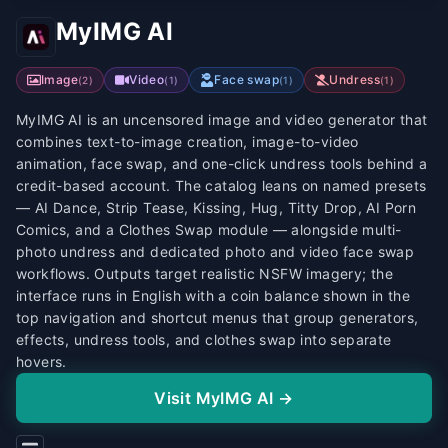
MyIMG AI
Image
Video
Face swap
Undress
(
2
)
(
1
)
(
1
)
(
1
)
MyIMG AI is an uncensored image and video generator that
combines text-to-image creation, image-to-video
animation, face swap, and one-click undress tools behind a
credit-based account. The catalog leans on named presets
— AI Dance, Strip Tease, Kissing, Hug, Titty Drop, AI Porn
Comics, and a Clothes Swap module — alongside multi-
photo undress and dedicated photo and video face swap
workflows. Outputs target realistic NSFW imagery; the
interface runs in English with a coin balance shown in the
top navigation and shortcut menus that group generators,
effects, undress tools, and clothes swap into separate
hovers.
Visit MyIMG AI →