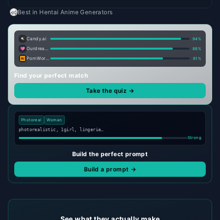
Best in
Hentai Anime Generators
Candy.ai
94
%
Ourdream.ai
88
%
PornWorks AI
81
%
Find your perfect match
Take the quiz →
Photoreal
Woman
photorealistic, 1girl, lingerie…
Strong
Build the perfect prompt
Build a prompt →
See what they actually make