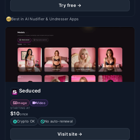
Try free →
Best in
AI Nudifier & Undresser Apps
Seduced
Image
Video
STARTING AT
$10
once
Crypto OK
No auto-renewal
Visit site →