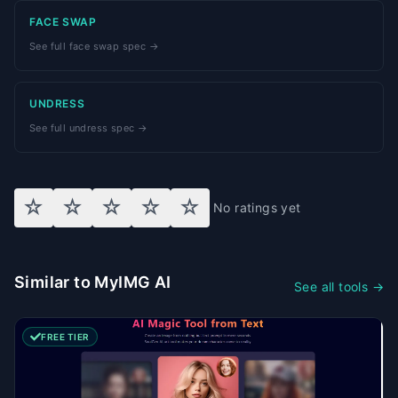
FACE SWAP
See full face swap spec →
UNDRESS
See full undress spec →
☆
☆
☆
☆
☆
No ratings yet
Similar to MyIMG AI
See all tools →
FREE TIER