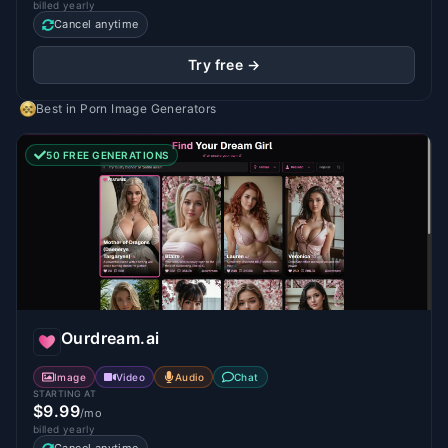
billed yearly
Cancel anytime
Try free →
Best in
Porn Image Generators
50 FREE GENERATIONS
Ourdream.ai
Image
Video
Audio
Chat
STARTING AT
$9.99
/mo
billed yearly