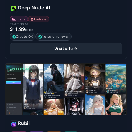
Deep Nude AI
Image
Undress
STARTING AT
$11.99
once
Crypto OK
No auto-renewal
Visit site →
FREE TIER
Rubii