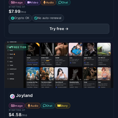
Image
Video
Audio
Chat
STARTING AT
$7.99
/mo
Crypto OK
No auto-renewal
Try free →
FREE TIER
Joyland
Image
Audio
Chat
Story
STARTING AT
$4.58
/mo