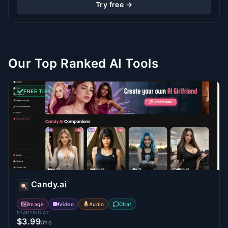
Try free →
Our Top Ranked AI Tools
FREE TIER
Candy.ai
Image
Video
Audio
Chat
STARTING AT
$3.99
/mo