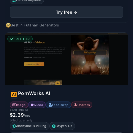
Cancel anytime
Try free →
Best in
Futanari Generators
FREE TIER
PornWorks AI
Image
Video
Face swap
Undress
STARTING AT
$2.39
/mo
billed quarterly
Anonymous billing
Crypto OK