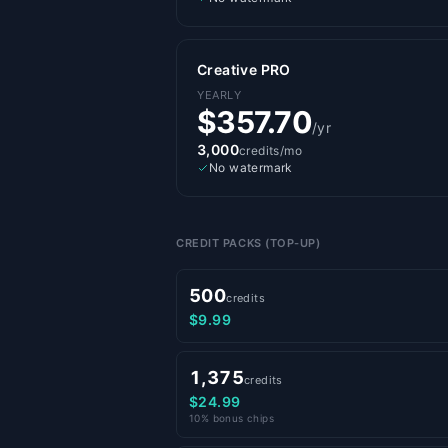
Creative PRO
YEARLY
$357.70
/yr
3,000
credits/mo
No watermark
CREDIT PACKS (TOP-UP)
500
credits
$9.99
1,375
credits
$24.99
10% bonus chips