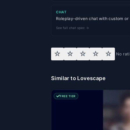
CHAT
Roleplay-driven chat with custom or
See full chat spec →
☆
☆
☆
☆
☆
No rat
Similar to Lovescape
FREE TIER