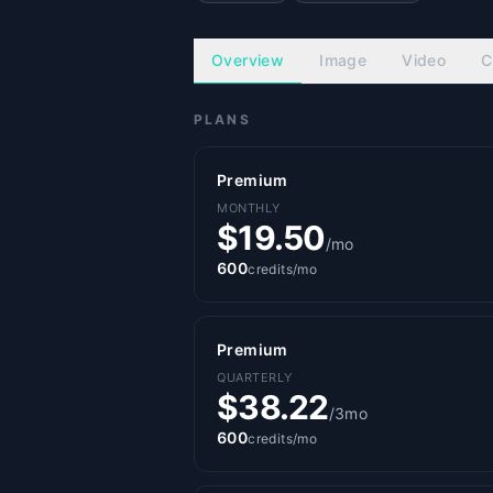
Overview
Image
Video
C
PLANS
Premium
MONTHLY
$19.50
/mo
600
credits/mo
Premium
QUARTERLY
$38.22
/3mo
600
credits/mo