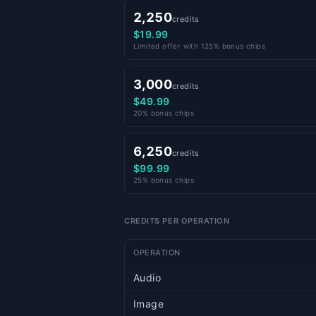
2,250
credits
$19.99
Limited offer with 125% bonus chips
3,000
credits
$49.99
20% bonus chips
6,250
credits
$99.99
25% bonus chips
CREDITS PER OPERATION
OPERATION
Audio
Image