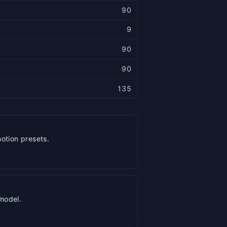
90
9
90
90
135
otion presets.
model.