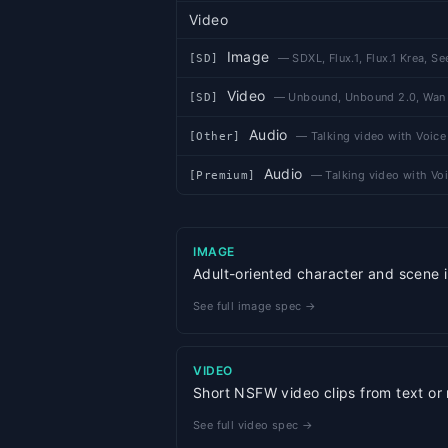
Video
Image
—
SDXL, Flux.1, Flux.1 Krea, S
[
SD
]
Video
—
Unbound, Unbound 2.0, Wan
[
SD
]
Audio
—
Talking video with Voice
[
Other
]
Audio
—
Talking video with Voi
[
Premium
]
IMAGE
Adult-oriented character and scene i
See full image spec →
VIDEO
Short NSFW video clips from text or
See full video spec →