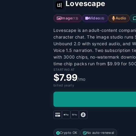
Lovescape
Image
Video
Audio
(
13
)
(
6
)
Lovescape is an adult-content companio
character chat. The image studio runs 
Unbound 2.0 with synced audio, and Wan
Voice 1.5 narration. Two subscription 
with 3000 chips, no-watermark downlo
time chip packs run from $9.99 for 50
STARTING AT
$7.99
/mo
billed yearly
Crypto OK
No auto-renewal