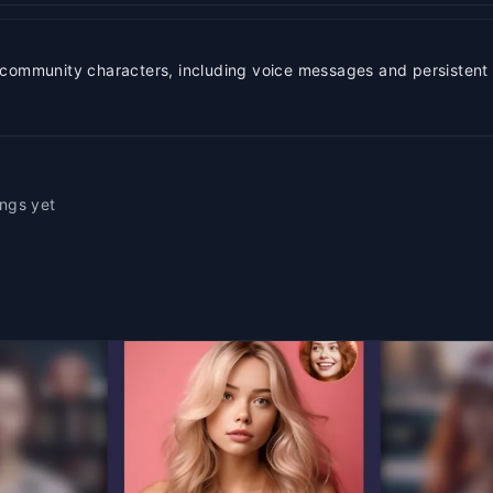
 community characters, including voice messages and persistent 
ings yet