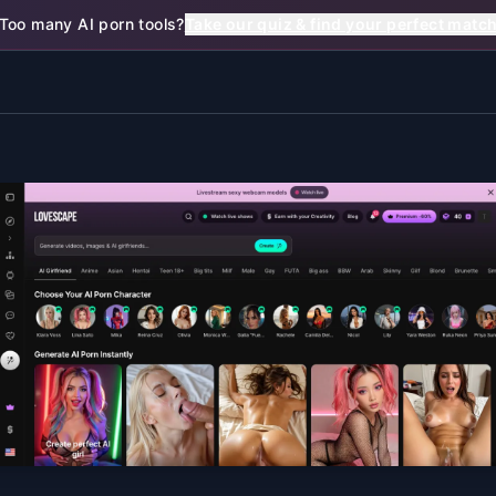
Too many AI porn tools?
Take our quiz & find your perfect matc