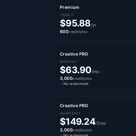
Premium
YEARLY
$95.88
/yr
600
credits/mo
Creative PRO
MONTHLY
$63.90
/mo
3,000
credits/mo
No watermark
Creative PRO
QUARTERLY
$149.24
/3mo
3,000
credits/mo
No watermark