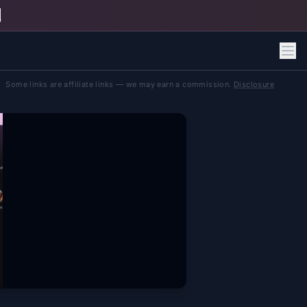
h
Some links are affiliate links — we may earn a commission.
Disclosure