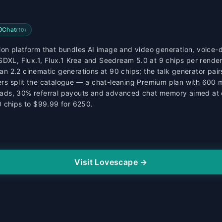
Chat
(
10
)
n platform that bundles AI image and video generation, voice-dr
SDXL, Flux.1, Flux.1 Krea and Seedream 5.0 at 9 chips per rende
 2.2 cinematic generations at 90 chips; the talk generator pairs
tiers split the catalogue — a chat-leaning Premium plan with 600
ads, 30% referral payouts and advanced chat memory aimed at c
0 chips to $99.99 for 6250.
Visit Lovescape →