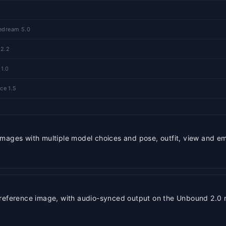
eedream 5.0
 2.2
 1.0
ce 1.5
mages with multiple model choices and pose, outfit, view and em
 reference image, with audio-synced output on the Unbound 2.0 