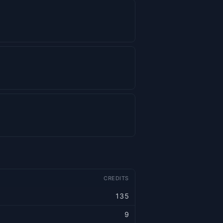
CREDITS
135
9