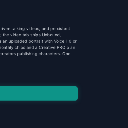
iven talking videos, and persistent
r; the video tab ships Unbound,
 an uploaded portrait with Voice 1.0 or
 monthly chips and a Creative PRO plan
reators publishing characters. One-