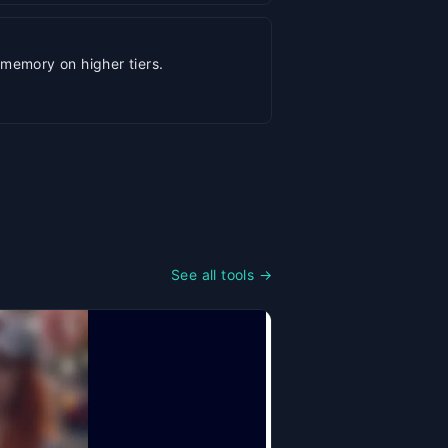
memory on higher tiers.
See all tools →