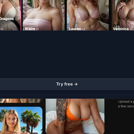
Try free →