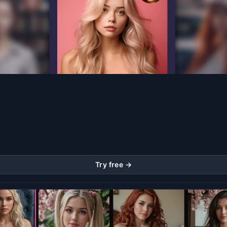
Try free →