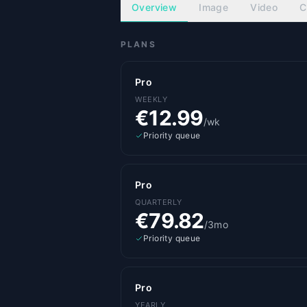
Overview
Image
Video
C
PLANS
Pro
WEEKLY
€12.99
/wk
Priority queue
Pro
QUARTERLY
€79.82
/3mo
Priority queue
Pro
YEARLY