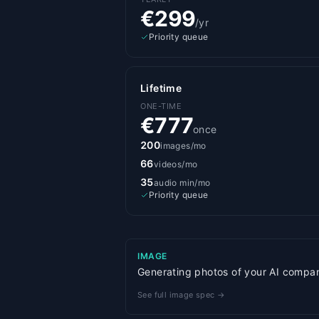
€299
/yr
Priority queue
Lifetime
ONE-TIME
€777
once
200
images/mo
66
videos/mo
35
audio min/mo
Priority queue
IMAGE
Generating photos of your AI companio
See full image spec →