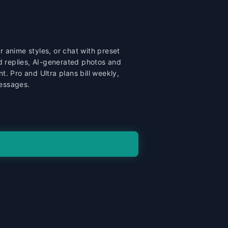
or anime styles, or chat with preset
d replies, AI-generated photos and
. Pro and Ultra plans bill weekly,
messages.