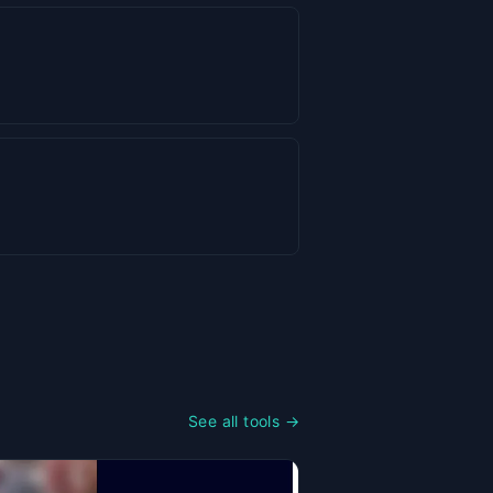
See all tools →