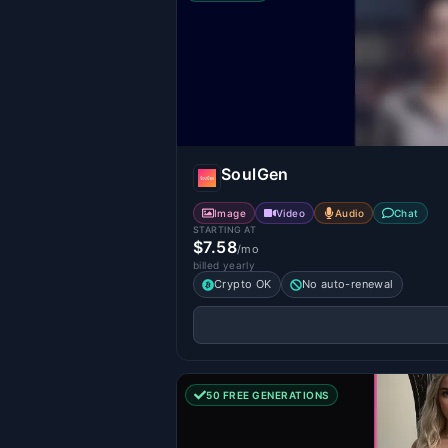
SoulGen
Image
Video
Audio
Chat
STARTING AT
$7.58
/mo
billed yearly
Crypto OK
No auto-renewal
50 FREE GENERATIONS