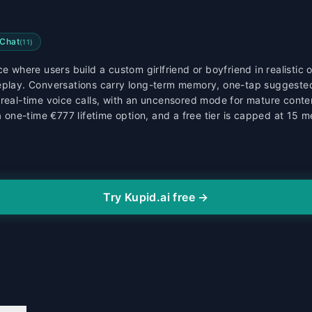
Chat
(
11
)
e where users build a custom girlfriend or boyfriend in realistic 
leplay. Conversations carry long-term memory, one-tap suggeste
real-time voice calls, with an uncensored mode for mature content
 a one-time €777 lifetime option, and a free tier is capped at 15 
Try Kupid.ai free →