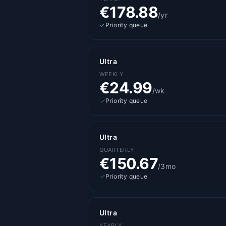
€178.88
/yr
Priority queue
Ultra
WEEKLY
€24.99
/wk
Priority queue
Ultra
QUARTERLY
€150.67
/3mo
Priority queue
Ultra
YEARLY