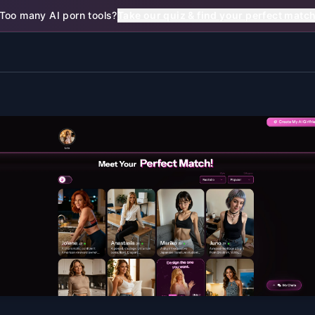
Too many AI porn tools?
Take our quiz & find your perfect matc