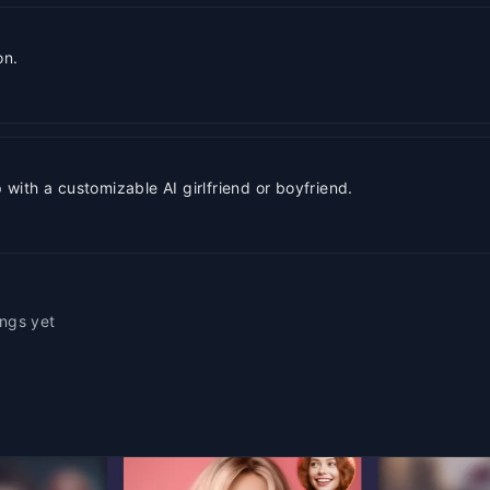
on.
ith a customizable AI girlfriend or boyfriend.
ings yet