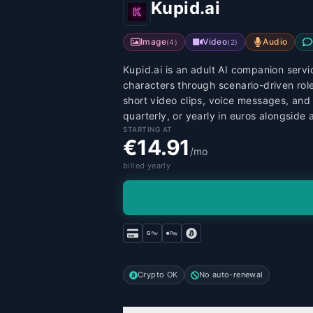
Kupid.ai
Image
Video
Audio
(
4
)
(
2
)
Kupid.ai is an adult AI companion servic
characters through scenario-driven ro
short video clips, voice messages, and 
quarterly, or yearly in euros alongside
STARTING AT
€14.91
/mo
billed yearly
Crypto OK
No auto-renewal