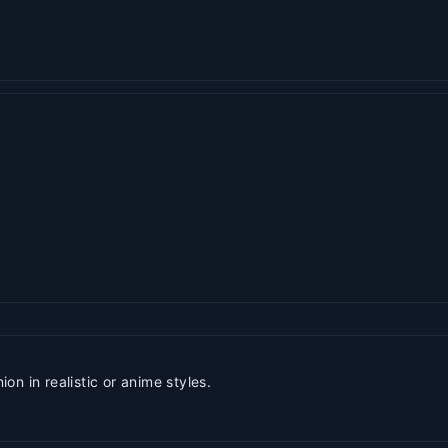
n in realistic or anime styles.