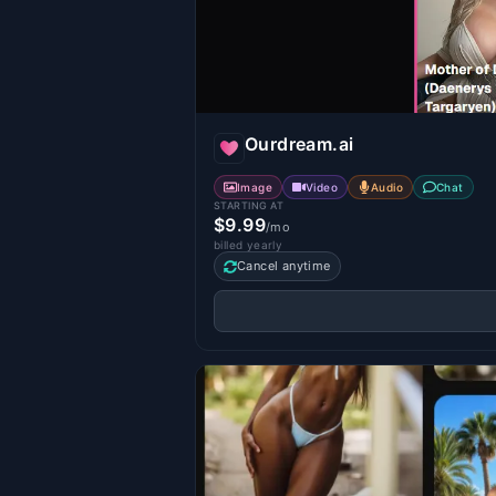
Ourdream.ai
Image
Video
Audio
Chat
STARTING AT
$9.99
/mo
billed yearly
Cancel anytime