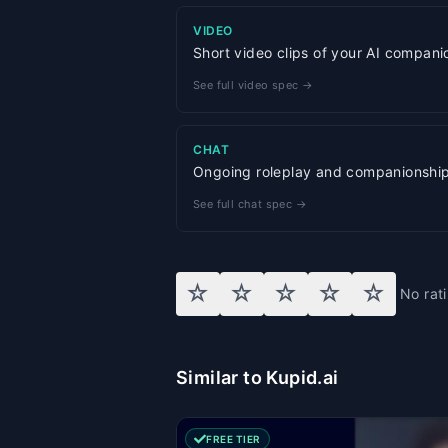
VIDEO
Short video clips of your AI compani
See full video spec →
CHAT
Ongoing roleplay and companionship w
See full chat spec →
☆
☆
☆
☆
☆
No rat
Similar to Kupid.ai
FREE TIER