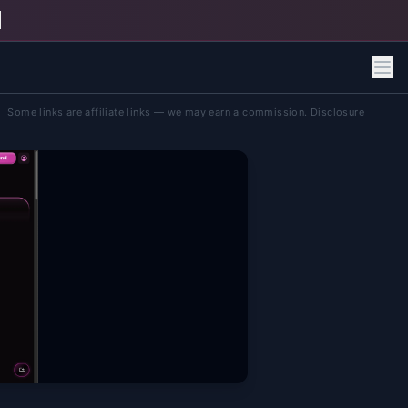
h
Some links are affiliate links — we may earn a commission.
Disclosure