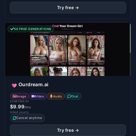
Try free →
50 FREE GENERATIONS
Ourdream.ai
Image
Video
Audio
Chat
STARTING AT
$9.99
/mo
billed yearly
Cancel anytime
Try free →