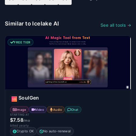
Similar to Icelake AI
See all tools →
FREE TIER
SoulGen
Image
Video
Audio
Chat
STARTING AT
$7.58
/mo
billed yearly
Crypto OK
No auto-renewal