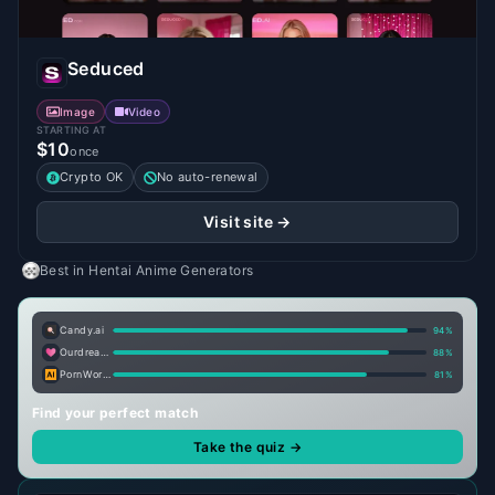
Seduced
Image
Video
STARTING AT
$10
once
Crypto OK
No auto-renewal
Visit site →
Best in
Hentai Anime Generators
Candy.ai
94
%
Ourdream.ai
88
%
PornWorks AI
81
%
Find your perfect match
Take the quiz →