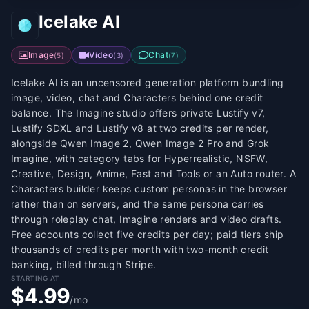
Icelake AI
Image
Video
Chat
(
5
)
(
3
)
(
7
)
Icelake AI is an uncensored generation platform bundling
image, video, chat and Characters behind one credit
balance. The Imagine studio offers private Lustify v7,
Lustify SDXL and Lustify v8 at two credits per render,
alongside Qwen Image 2, Qwen Image 2 Pro and Grok
Imagine, with category tabs for Hyperrealistic, NSFW,
Creative, Design, Anime, Fast and Tools or an Auto router. A
Characters builder keeps custom personas in the browser
rather than on servers, and the same persona carries
through roleplay chat, Imagine renders and video drafts.
Free accounts collect five credits per day; paid tiers ship
thousands of credits per month with two-month credit
banking, billed through Stripe.
STARTING AT
$4.99
/mo