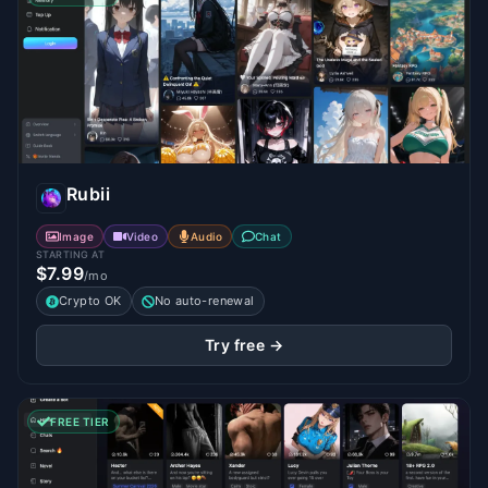
Rubii
Image
Video
Audio
Chat
STARTING AT
$7.99
/mo
Crypto OK
No auto-renewal
Try free →
FREE TIER