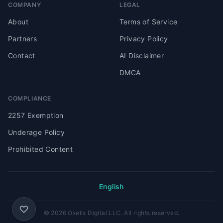
COMPANY
LEGAL
About
Terms of Service
Partners
Privacy Policy
Contact
AI Disclaimer
DMCA
COMPLIANCE
2257 Exemption
Underage Policy
Prohibited Content
English
© 2026 Oxelis Digital LLC. All rights reserved.