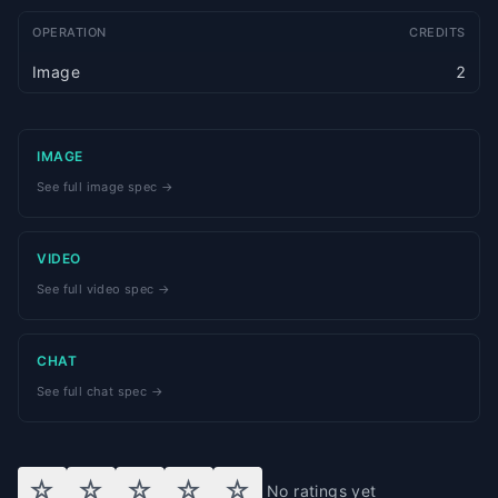
OPERATION
CREDITS
Image
2
IMAGE
See full image spec →
VIDEO
See full video spec →
CHAT
See full chat spec →
☆
☆
☆
☆
☆
No ratings yet