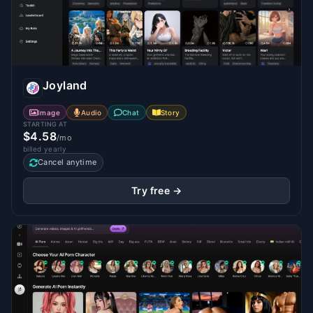
Joyland
Image
Audio
Chat
Story
STARTING AT
$4.58
/mo
billed yearly
Cancel anytime
Try free →