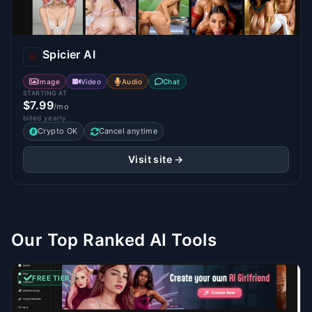
Spicier AI
Image
Video
Audio
Chat
STARTING AT
$7.99
/mo
billed yearly
Crypto OK
Cancel anytime
Visit site →
Our Top Ranked AI Tools
FREE TIER