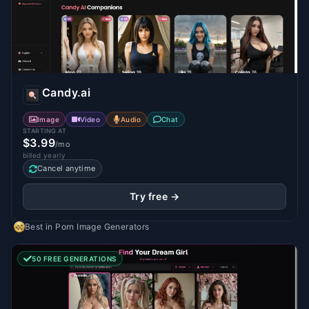
Candy.ai
Image
Video
Audio
Chat
STARTING AT
$3.99
/mo
billed yearly
Cancel anytime
Try free →
Best in
Porn Image Generators
50 FREE GENERATIONS