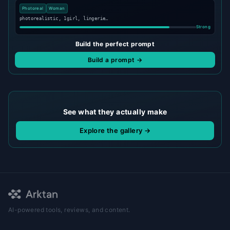
Photoreal
Woman
photorealistic, 1girl, lingerie…
Strong
Build the perfect prompt
Build a prompt →
See what they actually make
Explore the gallery →
AI-powered tools, reviews, and content.