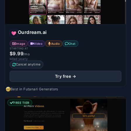
Ourdream.ai
Image
Video
Audio
Chat
STARTING AT
$9.99
/mo
billed yearly
Cancel anytime
Try free →
Best in
Futanari Generators
FREE TIER