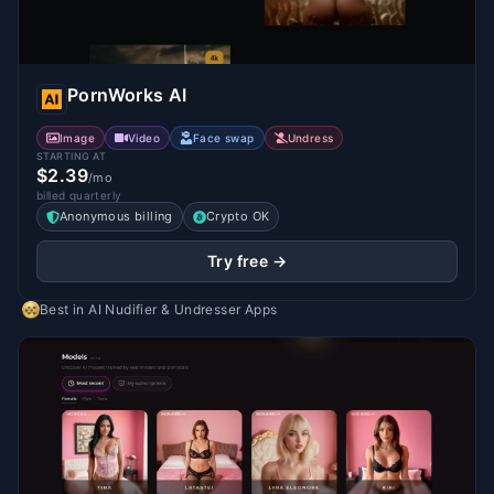
PornWorks AI
Image
Video
Face swap
Undress
STARTING AT
$2.39
/mo
billed quarterly
Anonymous billing
Crypto OK
Try free →
Best in
AI Nudifier & Undresser Apps