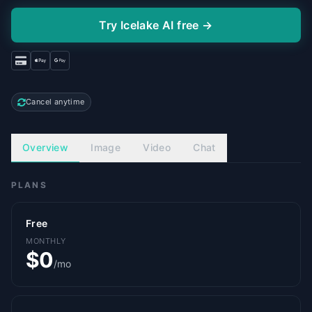
Try Icelake AI free →
Cancel anytime
Overview
Image
Video
Chat
PLANS
Free
MONTHLY
$0
/mo