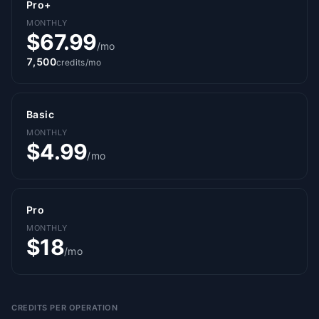
Pro+
MONTHLY
$67.99
/mo
7,500
credits/mo
Basic
MONTHLY
$4.99
/mo
Pro
MONTHLY
$18
/mo
CREDITS PER OPERATION