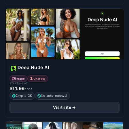
Deep Nude AI
Image
Undress
STARTING AT
$11.99
once
Crypto OK
No auto-renewal
Visit site →
FREE TIER