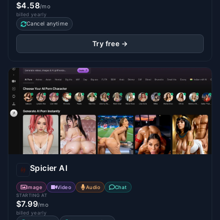
$4.58
/mo
billed yearly
Cancel anytime
Try free →
Spicier AI
Image
Video
Audio
Chat
STARTING AT
$7.99
/mo
billed yearly