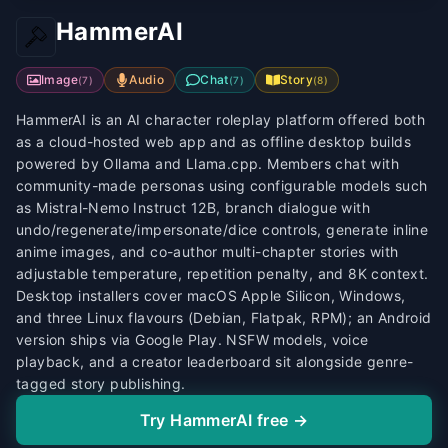
HammerAI
Image
Audio
Chat
Story
(
7
)
(
7
)
(
8
)
HammerAI is an AI character roleplay platform offered both
as a cloud-hosted web app and as offline desktop builds
powered by Ollama and Llama.cpp. Members chat with
community-made personas using configurable models such
as Mistral-Nemo Instruct 12B, branch dialogue with
undo/regenerate/impersonate/dice controls, generate inline
anime images, and co-author multi-chapter stories with
adjustable temperature, repetition penalty, and 8K context.
Desktop installers cover macOS Apple Silicon, Windows,
and three Linux flavours (Debian, Flatpak, RPM); an Android
version ships via Google Play. NSFW models, voice
playback, and a creator leaderboard sit alongside genre-
tagged story publishing.
Try HammerAI free →