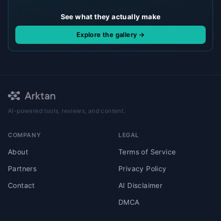
See what they actually make
Explore the gallery →
AI-powered tools, reviews, and content.
COMPANY
LEGAL
About
Terms of Service
Partners
Privacy Policy
Contact
AI Disclaimer
DMCA