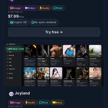
Image
Video
Audio
Chat
STARTING AT
$7.99
/mo
Crypto OK
No auto-renewal
Try free →
FREE TIER
Joyland
Image
Audio
Chat
Story
STARTING AT