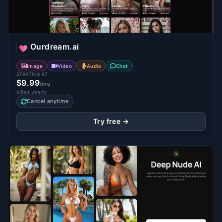
Ourdream.ai
Image
Video
Audio
Chat
STARTING AT
$9.99
/mo
billed yearly
Cancel anytime
Try free →