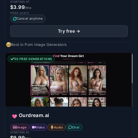
STARTING AT
$3.99
/mo
billed yearly
Cancel anytime
Try free →
Best in
Porn Image Generators
50 FREE GENERATIONS
Ourdream.ai
Image
Video
Audio
Chat
STARTING AT
$9.99