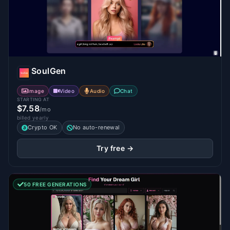
SoulGen
Image
Video
Audio
Chat
STARTING AT
$7.58
/mo
billed yearly
Crypto OK
No auto-renewal
Try free →
50 FREE GENERATIONS