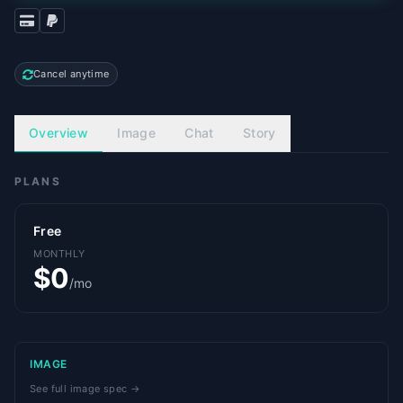
Cancel anytime
Overview
Image
Chat
Story
PLANS
Free
MONTHLY
$0
/mo
IMAGE
See full image spec →