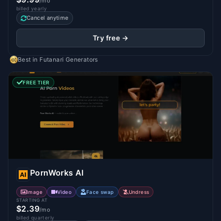
/mo
billed yearly
Cancel anytime
Try free →
Best in
Futanari Generators
FREE TIER
PornWorks AI
Image
Video
Face swap
Undress
STARTING AT
$2.39
/mo
billed quarterly