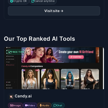
Crypto OK
Cancel anytime
Visit site →
Our Top Ranked AI Tools
FREE TIER
Candy.ai
Image
Video
Audio
Chat