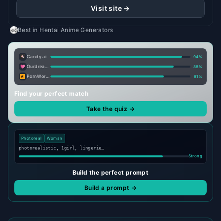
Visit site →
Best in
Hentai Anime Generators
Candy.ai
94
%
Ourdream.ai
88
%
PornWorks AI
81
%
Find your perfect match
Take the quiz →
Photoreal
Woman
photorealistic, 1girl, lingerie…
Strong
Build the perfect prompt
Build a prompt →