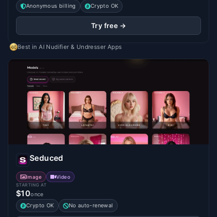
Anonymous billing
Crypto OK
Try free →
Best in
AI Nudifier & Undresser Apps
Seduced
Image
Video
STARTING AT
$10
once
Crypto OK
No auto-renewal