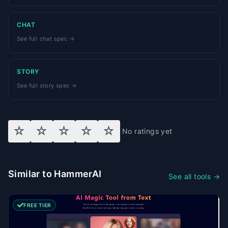
CHAT
See full chat spec →
STORY
See full story spec →
☆
☆
☆
☆
☆
No ratings yet
Similar to HammerAI
See all tools →
FREE TIER