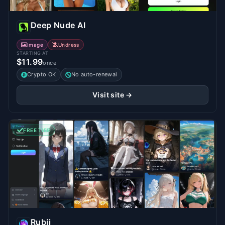
Deep Nude AI
Image
Undress
STARTING AT
$11.99
once
Crypto OK
No auto-renewal
Visit site →
FREE TIER
Rubii