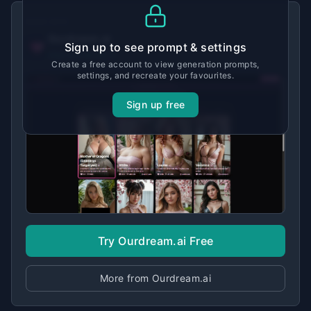
MADE WITH
Ourdream.ai
Sign up to see prompt & settings
View tool details →
Create a free account to view generation prompts,
settings, and recreate your favourites.
Sign up free
Try Ourdream.ai Free
More from Ourdream.ai