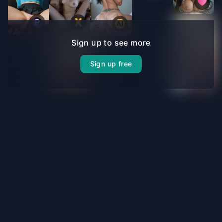
Sign up to see more
Sign up free