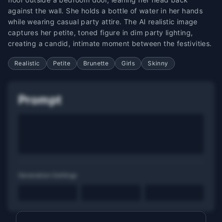
against the wall. She holds a bottle of water in her hands
while wearing casual party attire. The AI realistic image
captures her petite, toned figure in dim party lighting,
creating a candid, intimate moment between the festivities.
Realistic
Petite
Brunette
Girls
Skinny
Prompt
Generation Settings