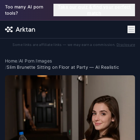
Skip to main content
Too many AI porn
Take our quiz & find your perfect
tools?
match
Some links are affiliate links — we may earn a commission.
Disclosure
Home
/
AI Porn
/
Images
/
Slim Brunette Sitting on Floor at Party — AI Realistic