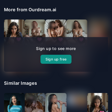
More from Ourdream.ai
Sign up to see more
Sign up free
Similar Images