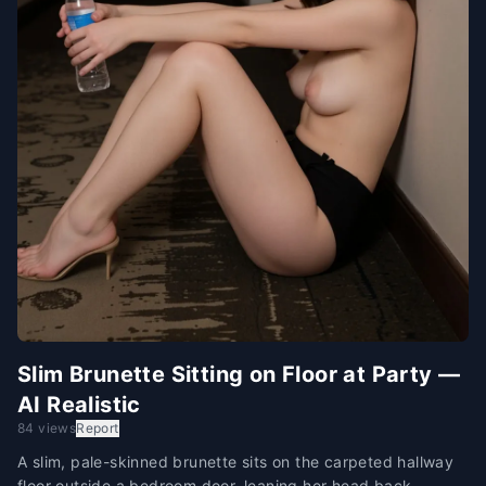
Slim Brunette Sitting on Floor at Party —
AI Realistic
84 views
Report
A slim, pale-skinned brunette sits on the carpeted hallway
floor outside a bedroom door, leaning her head back