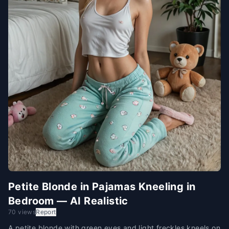
Petite Blonde in Pajamas Kneeling in
Bedroom — AI Realistic
70 views
Report
A petite blonde with green eyes and light freckles kneels on