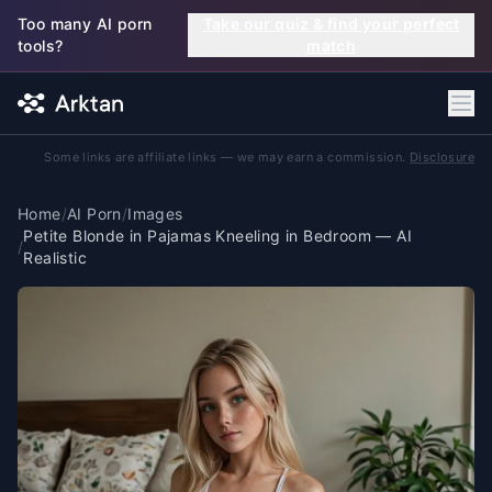
Skip to main content
Too many AI porn
Take our quiz & find your perfect
tools?
match
Some links are affiliate links — we may earn a commission.
Disclosure
Home
/
AI Porn
/
Images
Petite Blonde in Pajamas Kneeling in Bedroom — AI
/
Realistic