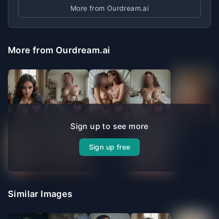
More from Ourdream.ai
More from Ourdream.ai
Sign up to see more
Sign up free
Similar Images