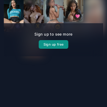
Sign up to see more
Sign up free