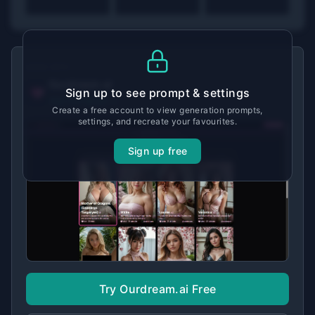
MADE WITH
Ourdream.ai
Sign up to see prompt & settings
View tool details →
Create a free account to view generation prompts,
settings, and recreate your favourites.
Sign up free
Try Ourdream.ai Free