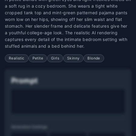
a soft rug in a cozy bedroom. She wears a tight white
cropped tank top and mint-green patterned pajama pants
worn low on her hips, showing off her slim waist and flat
stomach. Her slender frame and delicate features give her
a youthful college-age look. The realistic AI rendering
captures every detail of the intimate bedroom setting with
stuffed animals and a bed behind her.
Realistic
Petite
Girls
Skinny
Blonde
Prompt
Generation Settings