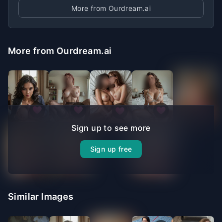
More from Ourdream.ai
More from Ourdream.ai
Sign up to see more
Sign up free
Similar Images