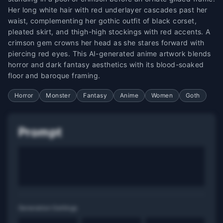
Her long white hair with red underlayer cascades past her
waist, complementing her gothic outfit of black corset,
pleated skirt, and thigh-high stockings with red accents. A
crimson gem crowns her head as she stares forward with
piercing red eyes. This AI-generated anime artwork blends
horror and dark fantasy aesthetics with its blood-soaked
floor and baroque framing.
Horror
Monster
Fantasy
Anime
Women
Goth
Prompt
Generation Settings