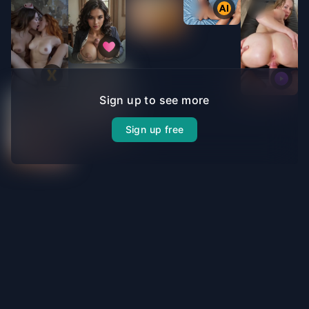
Sign up to see more
Sign up free