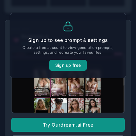
MADE WITH
Ourdream.ai
Sign up to see prompt & settings
View tool details →
Create a free account to view generation prompts,
settings, and recreate your favourites.
Sign up free
Try Ourdream.ai Free