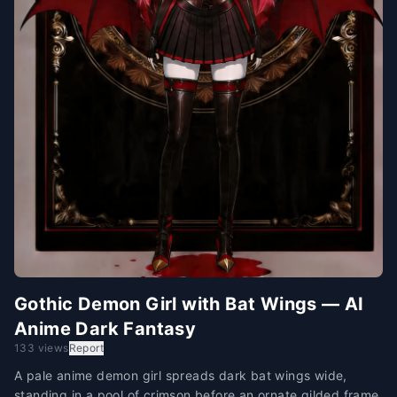
Gothic Demon Girl with Bat Wings — AI
Anime Dark Fantasy
133 views
Report
A pale anime demon girl spreads dark bat wings wide,
standing in a pool of crimson before an ornate gilded frame.