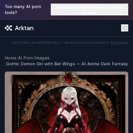
Skip to main content
Too many AI porn
Take our quiz & find your perfect
tools?
match
Some links are affiliate links — we may earn a commission.
Disclosure
Home
/
AI Porn
/
Images
/
Gothic Demon Girl with Bat Wings — AI Anime Dark Fantasy