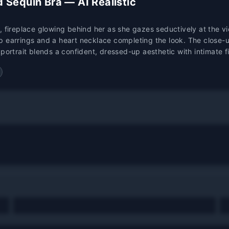
 Sequin Bra — AI Realistic
, fireplace glowing behind her as she gazes seductively at the v
p earrings and a heart necklace completing the look. The close-u
ic portrait blends a confident, dressed-up aesthetic with intimate 