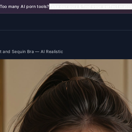
Too many AI porn tools?
Take our quiz & find your perfect matc
t and Sequin Bra — AI Realistic