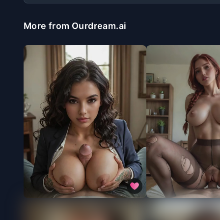
More from Ourdream.ai