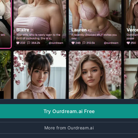
Try Ourdream.ai Free
More from Ourdream.ai