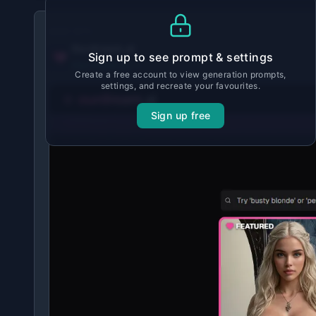
MADE WITH
Ourdream.ai
Sign up to see prompt & settings
View tool details →
Create a free account to view generation prompts,
settings, and recreate your favourites.
Sign up free