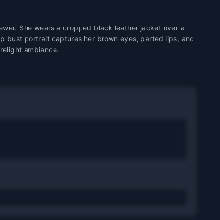
iewer. She wears a cropped black leather jacket over a
p bust portrait captures her brown eyes, parted lips, and
firelight ambiance.