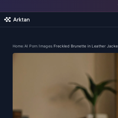
Skip to main content
Home
/
AI Porn
/
Images
/
Freckled Brunette in Leather Jacke