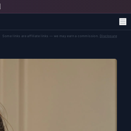
h
Some links are affiliate links — we may earn a commission.
Disclosure