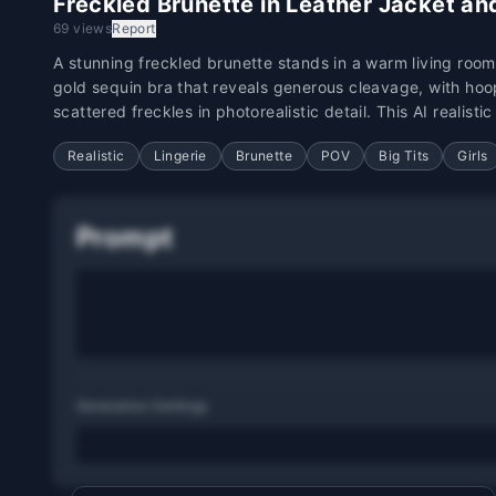
Freckled Brunette in Leather Jacket and
69 views
Report
A stunning freckled brunette stands in a warm living room
gold sequin bra that reveals generous cleavage, with hoo
scattered freckles in photorealistic detail. This AI realist
Realistic
Lingerie
Brunette
POV
Big Tits
Girls
Prompt
Generation Settings