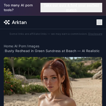
Skip to main content
Too many AI porn
Take our quiz & find your perfect
tools?
match
Some links are affiliate links — we may earn a commission.
Disclosure
Home
/
AI Porn
/
Images
/
Busty Redhead in Green Sundress at Beach — AI Realistic