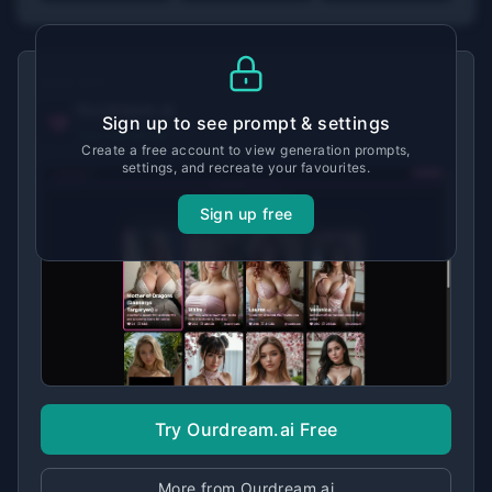
MADE WITH
Ourdream.ai
Sign up to see prompt & settings
View tool details →
Create a free account to view generation prompts,
settings, and recreate your favourites.
Sign up free
Try Ourdream.ai Free
More from Ourdream.ai