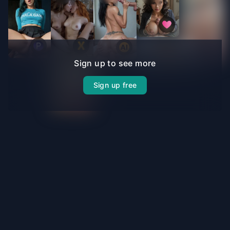
Sign up to see more
Sign up free