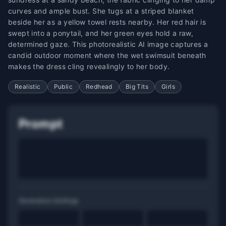
curves and ample bust. She tugs at a striped blanket
beside her as a yellow towel rests nearby. Her red hair is
swept into a ponytail, and her green eyes hold a raw,
determined gaze. This photorealistic AI image captures a
candid outdoor moment where the wet swimsuit beneath
makes the dress cling revealingly to her body.
Realistic
Public
Redhead
Big Tits
Girls
Prompt
Generation Settings