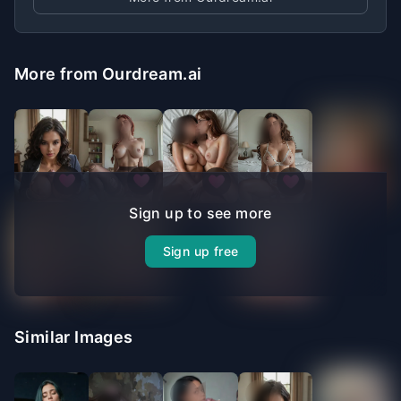
More from Ourdream.ai
Sign up to see more
Sign up free
Similar Images