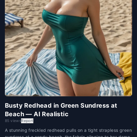
Busty Redhead in Green Sundress at
Beach — AI Realistic
85 views
Report
A stunning freckled redhead pulls on a tight strapless green
sundress at a sandy beach, the fabric clinging to her damp