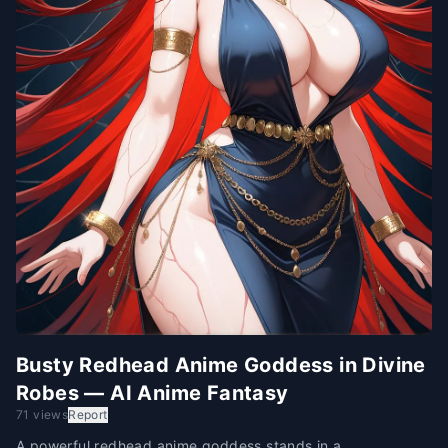
Busty Redhead Anime Goddess in Divine
Robes — AI Anime Fantasy
71 views
Report
A powerful redhead anime goddess stands in a