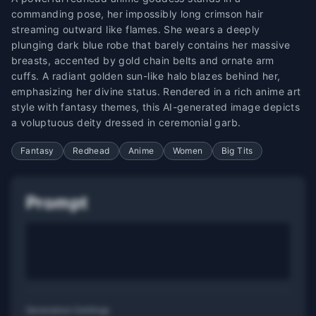
commanding pose, her impossibly long crimson hair
streaming outward like flames. She wears a deeply
plunging dark blue robe that barely contains her massive
breasts, accented by gold chain belts and ornate arm
cuffs. A radiant golden sun-like halo blazes behind her,
emphasizing her divine status. Rendered in a rich anime art
style with fantasy themes, this AI-generated image depicts
a voluptuous deity dressed in ceremonial garb.
Fantasy
Redhead
Anime
Women
Big Tits
Prompt
Generation Settings