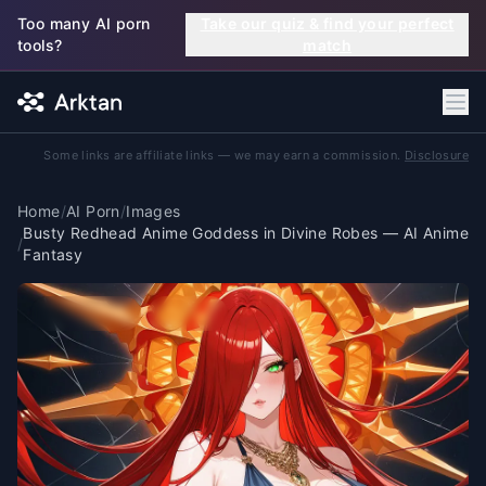
Skip to main content
Too many AI porn
Take our quiz & find your perfect
tools?
match
Some links are affiliate links — we may earn a commission.
Disclosure
Home
/
AI Porn
/
Images
Busty Redhead Anime Goddess in Divine Robes — AI Anime
/
Fantasy