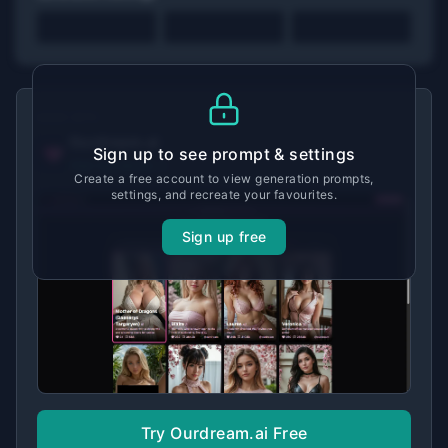
MADE WITH
Ourdream.ai
Sign up to see prompt & settings
View tool details →
Create a free account to view generation prompts,
settings, and recreate your favourites.
Sign up free
Try Ourdream.ai Free