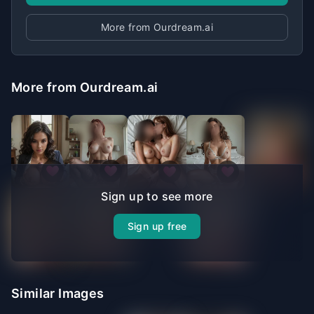
More from Ourdream.ai
More from Ourdream.ai
Sign up to see more
Sign up free
Similar Images