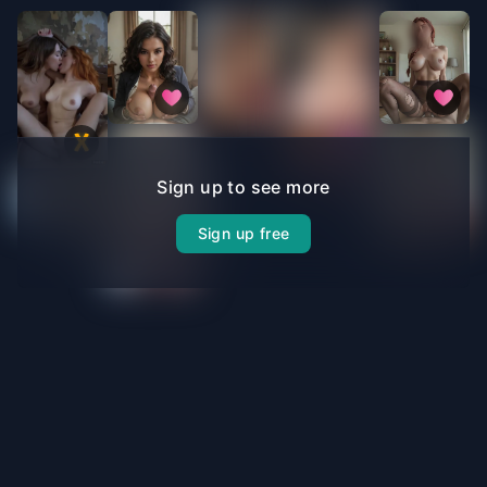
Sign up to see more
Sign up free