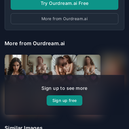
Try Ourdream.ai Free
More from Ourdream.ai
More from Ourdream.ai
Sign up to see more
Sign up free
Similar Images