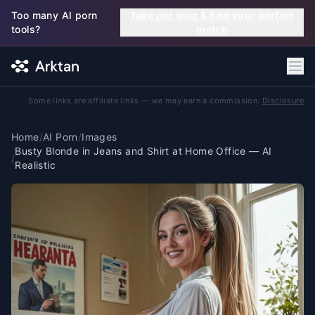
Skip to main content
Too many AI porn
Take our quiz & find your perfect
tools?
match
Some links are affiliate links — we may earn a commission.
Disclosure
Home
/
AI Porn
/
Images
Busty Blonde in Jeans and Shirt at Home Office — AI
/
Realistic