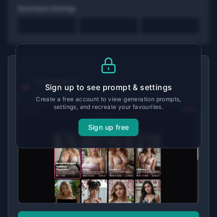
Generation Settings
MADE WITH
Ourdream.ai
Sign up to see prompt & settings
View tool details →
Create a free account to view generation prompts,
settings, and recreate your favourites.
Sign up free