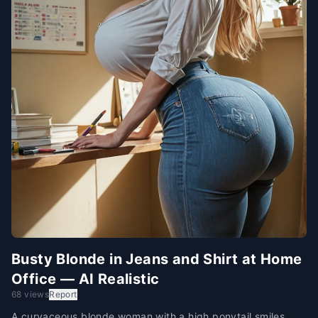
Busty Blonde in Jeans and Shirt at Home
Office — AI Realistic
68 views
Report
A curvaceous blonde woman with a high ponytail smiles