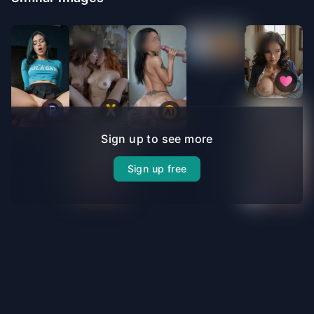
Sign up to see more
Sign up free