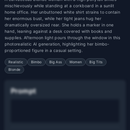
mischievously while standing at a corkboard in a sunlit
home office. Her unbuttoned white shirt strains to contain
her enormous bust, while her tight jeans hug her
dramatically oversized rear. She holds a marker in one
hand, leaning against a desk covered with books and
supplies. Afternoon light pours through the window in this
photorealistic AI generation, highlighting her bimbo-
proportioned figure in a casual setting.
Realistic
Bimbo
Big Ass
Women
Big Tits
Blonde
Prompt