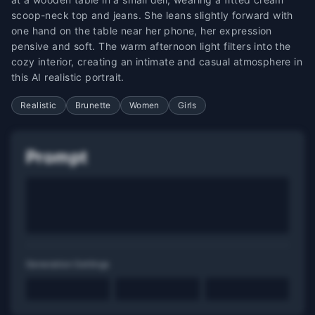
scoop-neck top and jeans. She leans slightly forward with
one hand on the table near her phone, her expression
pensive and soft. The warm afternoon light filters into the
cozy interior, creating an intimate and casual atmosphere in
this AI realistic portrait.
Realistic
Brunette
Women
Girls
Prompt
Generation Settings