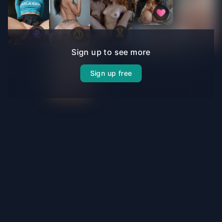
Sign up to see more
Sign up free