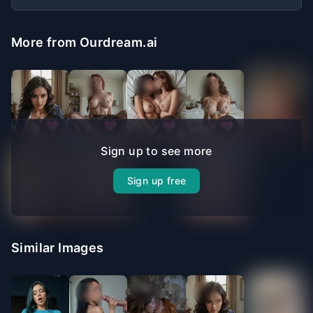
More from Ourdream.ai
Sign up to see more
Sign up free
Similar Images