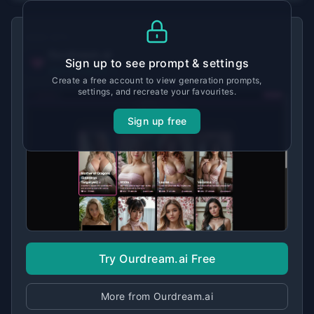
MADE WITH
Ourdream.ai
Sign up to see prompt & settings
View tool details →
Create a free account to view generation prompts,
settings, and recreate your favourites.
Sign up free
Try Ourdream.ai Free
More from Ourdream.ai