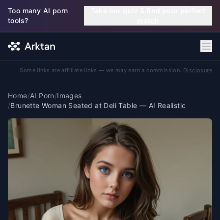
Skip to main content
Too many AI porn
Take our quiz & find your perfect
tools?
match
Some links are affiliate links — we may earn a commission.
Disclosure
Home
/
AI Porn
/
Images
/
Brunette Woman Seated at Deli Table — AI Realistic