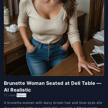
Brunette Woman Seated at Deli Table —
AI Realistic
72 views
Report
A brunette woman with wavy brown hair and blue eyes sits
at a wooden table in a small deli, wearing a fitted cream