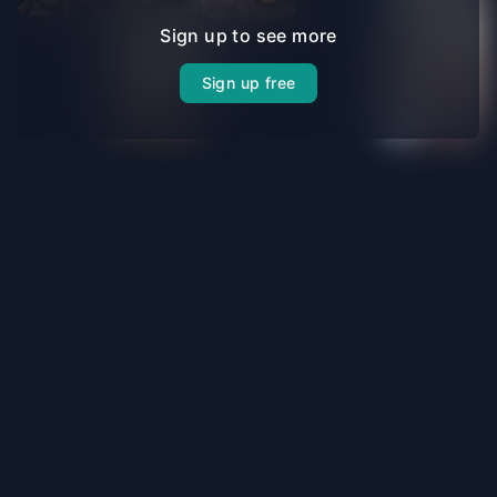
Sign up to see more
Sign up free