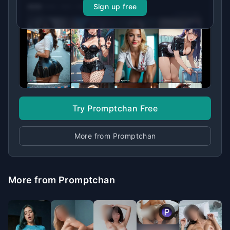
Sign up free
Try Promptchan Free
More from Promptchan
More from Promptchan