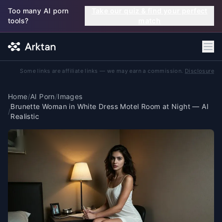
Skip to main content
Too many AI porn
Take our quiz & find your perfect
tools?
match
Some links are affiliate links — we may earn a commission.
Disclosure
Home
/
AI Porn
/
Images
Brunette Woman in White Dress Motel Room at Night — AI
/
Realistic