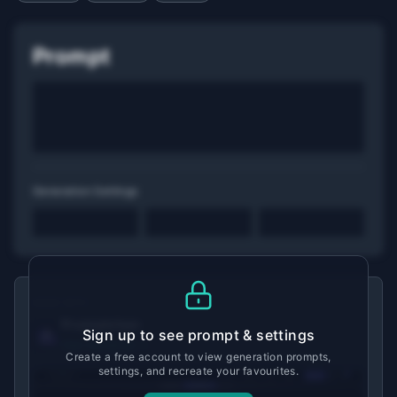
Prompt
Generation Settings
MADE WITH
Promptchan
Sign up to see prompt & settings
View tool details →
Create a free account to view generation prompts,
settings, and recreate your favourites.