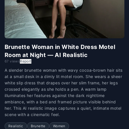
Brunette Woman in White Dress Motel
Room at Night — AI Realistic
67 views
Report
A slender brunette woman with wavy cocoa-brown hair sits
at a small desk in a dimly lit motel room. She wears a sheer
white slip dress that drapes over her slim frame, her legs
crossed elegantly as she holds a pen. A warm lamp
illuminates her features against the dark nighttime
ambiance, with a bed and framed picture visible behind
her. This AI realistic image captures a quiet, intimate motel
scene with a cinematic feel.
Realistic
Brunette
Women