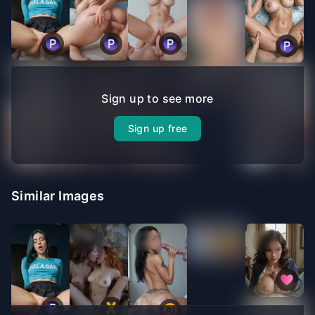
Sign up to see more
Sign up free
Similar Images