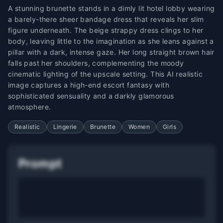
A stunning brunette stands in a dimly lit hotel lobby wearing
a barely-there sheer bandage dress that reveals her slim
figure underneath. The beige strappy dress clings to her
body, leaving little to the imagination as she leans against a
pillar with a dark, intense gaze. Her long straight brown hair
falls past her shoulders, complementing the moody
cinematic lighting of the upscale setting. This AI realistic
image captures a high-end escort fantasy with
sophisticated sensuality and a darkly glamorous
atmosphere.
Realistic
Lingerie
Brunette
Women
Girls
Prompt