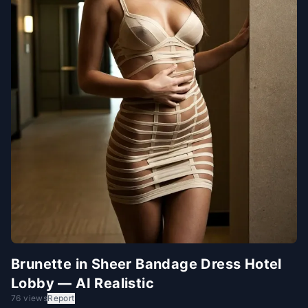
Brunette in Sheer Bandage Dress Hotel
Lobby — AI Realistic
76 views
Report