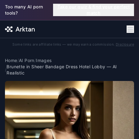
Skip to main content
Too many AI porn
Take our quiz & find your perfect
tools?
match
Some links are affiliate links — we may earn a commission.
Disclosure
Home
/
AI Porn
/
Images
Brunette in Sheer Bandage Dress Hotel Lobby — AI
/
Realistic