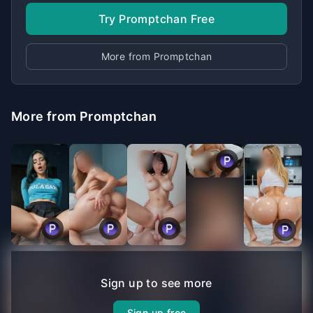
Try Promptchan Free
More from Promptchan
More from Promptchan
Sign up to see more
Sign up free