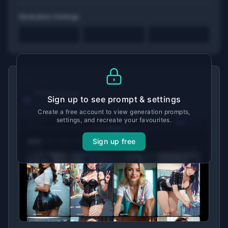
Generation Settings
MADE WITH
Promptchan
Sign up to see prompt & settings
View tool details →
Create a free account to view generation prompts,
settings, and recreate your favourites.
Sign up free