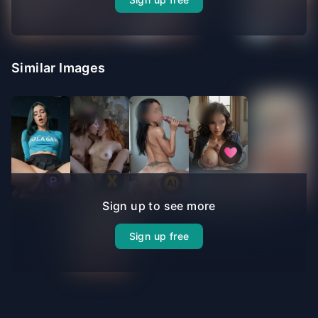
Similar Images
Sign up to see more
Sign up free