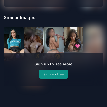
Similar Images
Sign up to see more
Sign up free