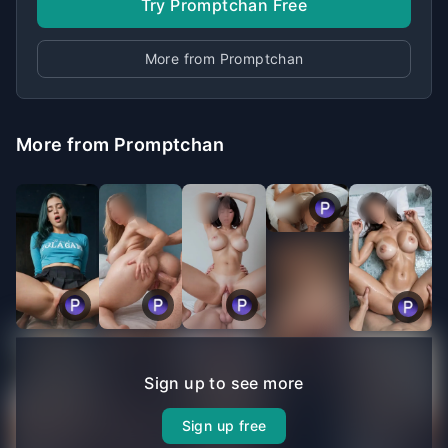
Try Promptchan Free
More from Promptchan
More from Promptchan
Sign up to see more
Sign up free