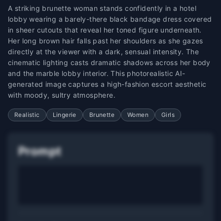
A striking brunette woman stands confidently in a hotel
lobby wearing a barely-there black bandage dress covered
in sheer cutouts that reveal her toned figure underneath.
Her long brown hair falls past her shoulders as she gazes
directly at the viewer with a dark, sensual intensity. The
cinematic lighting casts dramatic shadows across her body
and the marble lobby interior. This photorealistic AI-
generated image captures a high-fashion escort aesthetic
with moody, sultry atmosphere.
Realistic
Lingerie
Brunette
Women
Girls
Prompt