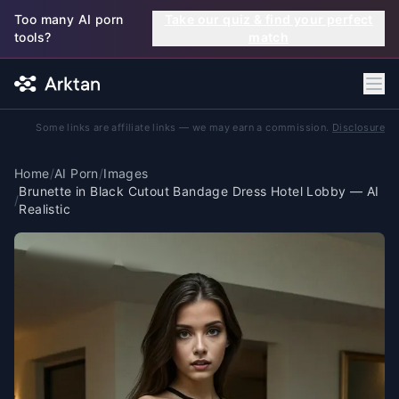
Skip to main content
Too many AI porn
Take our quiz & find your perfect
tools?
match
Some links are affiliate links — we may earn a commission.
Disclosure
Home
/
AI Porn
/
Images
Brunette in Black Cutout Bandage Dress Hotel Lobby — AI
/
Realistic