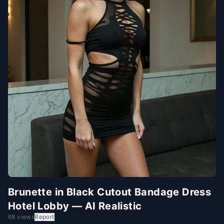
Brunette in Black Cutout Bandage Dress
Hotel Lobby — AI Realistic
68 views
Report