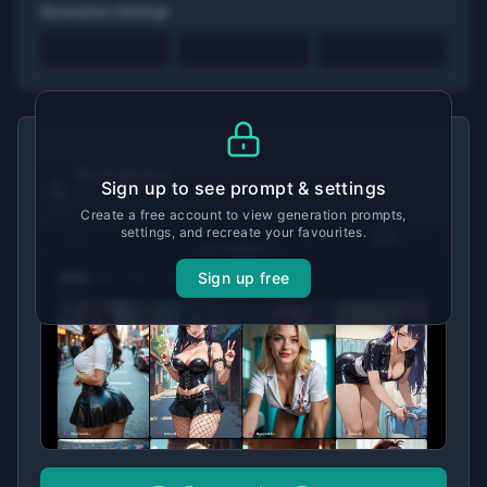
Generation Settings
MADE WITH
Promptchan
Sign up to see prompt & settings
View tool details →
Create a free account to view generation prompts,
settings, and recreate your favourites.
Sign up free