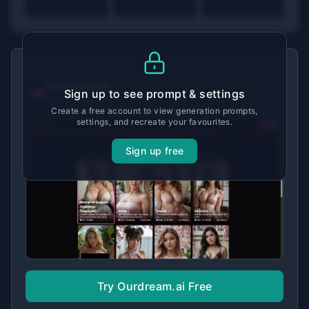
MADE WITH
Ourdream.ai
Sign up to see prompt & settings
View tool details →
Create a free account to view generation prompts,
settings, and recreate your favourites.
Sign up free
Try Ourdream.ai Free